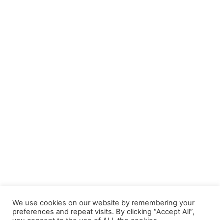
We use cookies on our website by remembering your
preferences and repeat visits. By clicking “Accept All”,