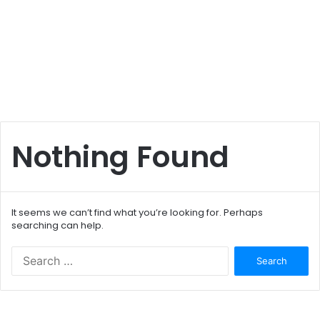
Nothing Found
It seems we can’t find what you’re looking for. Perhaps
searching can help.
S
e
a
r
c