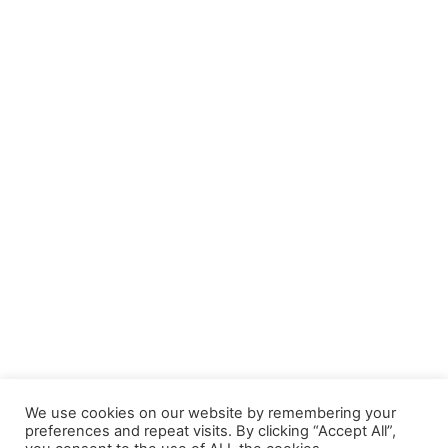
We use cookies on our website by remembering your
preferences and repeat visits. By clicking “Accept All”,