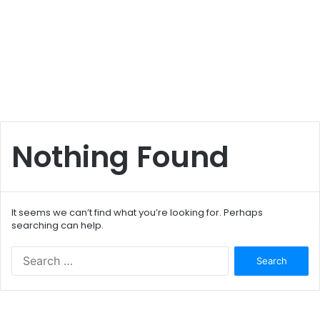
Nothing Found
It seems we can’t find what you’re looking for. Perhaps
searching can help.
S
e
a
r
c