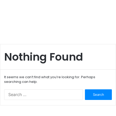
Nothing Found
It seems we can’t find what you’re looking for. Perhaps
searching can help.
S
e
a
r
c