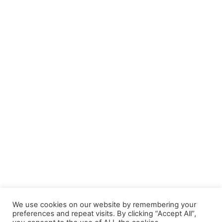
We use cookies on our website by remembering your
preferences and repeat visits. By clicking “Accept All”,