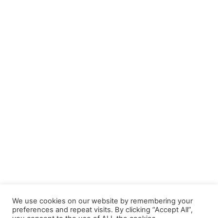
We use cookies on our website by remembering your
preferences and repeat visits. By clicking “Accept All”,