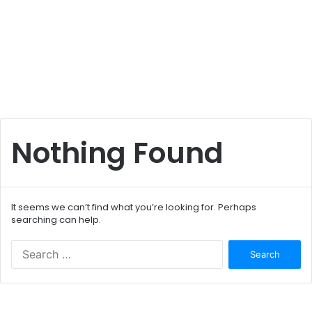
Nothing Found
It seems we can’t find what you’re looking for. Perhaps
searching can help.
S
e
a
r
c