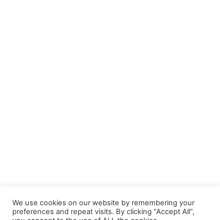
We use cookies on our website by remembering your
preferences and repeat visits. By clicking “Accept All”,