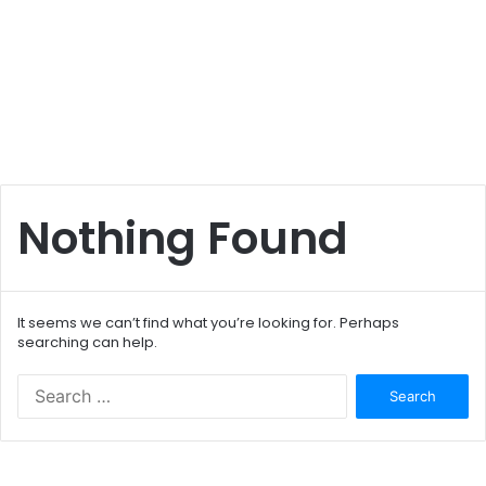
Nothing Found
It seems we can’t find what you’re looking for. Perhaps
searching can help.
S
e
a
r
c