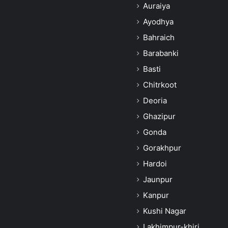
Auraiya
Ayodhya
Bahraich
Barabanki
Basti
Chitrkoot
Deoria
Ghazipur
Gonda
Gorakhpur
Hardoi
Jaunpur
Kanpur
Kushi Nagar
Lakhimpur-khiri