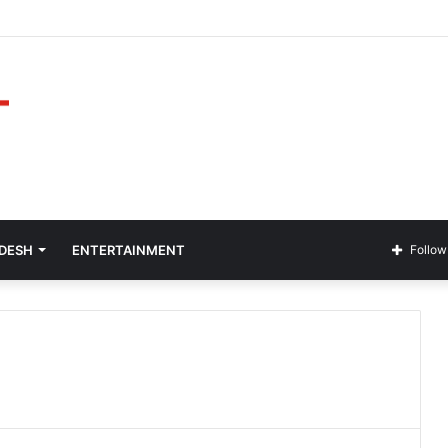
ADESH
ENTERTAINMENT
Follow