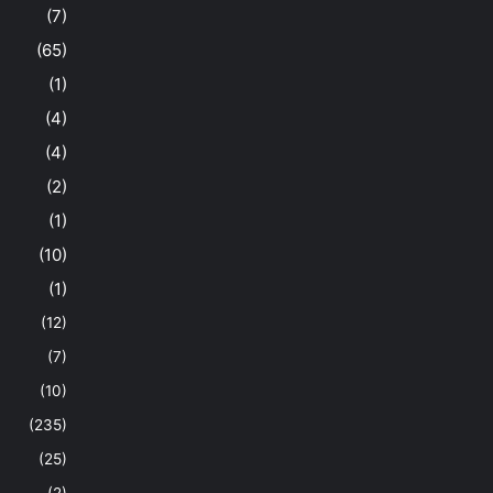
(7)
(65)
(1)
(4)
(4)
(2)
(1)
(10)
(1)
(12)
(7)
(10)
(235)
(25)