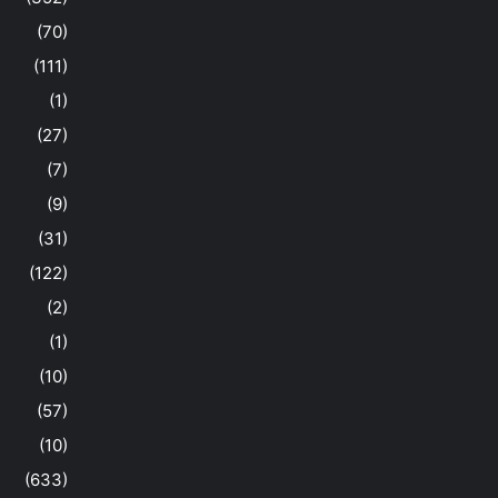
(70)
(111)
(1)
(27)
(7)
(9)
(31)
(122)
(2)
(1)
(10)
(57)
(10)
(633)