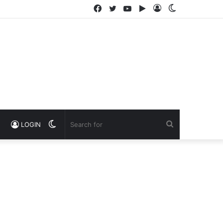
Facebook
Twitter
YouTube
Google
Log
Switch
Play
In
skin
Switch
Search
LOGIN
skin
for