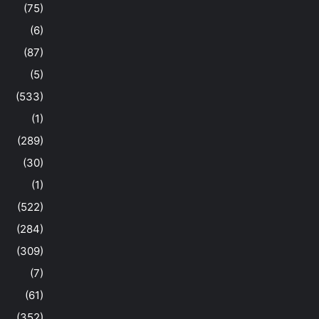
(75)
(6)
(87)
(5)
(533)
(1)
(289)
(30)
(1)
(522)
(284)
(309)
(7)
(61)
(352)