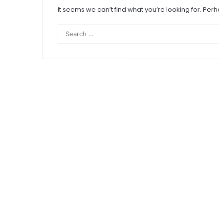
It seems we can’t find what you’re looking for. Per