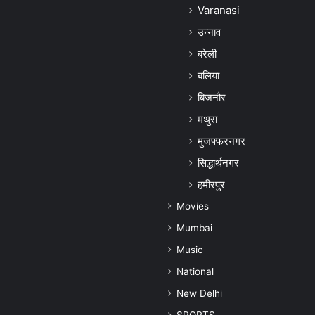
Varanasi
उन्नाव
बरेली
बलिया
बिजनौर
मथुरा
मुजफ्फरनगर
सिद्धार्थनगर
हमीरपुर
Movies
Mumbai
Music
National
New Delhi