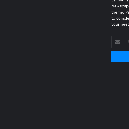
Jannah is
Newspape
theme. Pa
to comple
your nee
Enter
your
Email
address