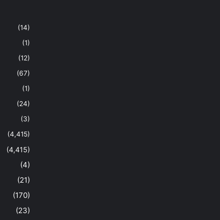
(14)
(1)
(12)
(67)
(1)
(24)
(3)
(4,415)
(4,415)
(4)
(21)
(170)
(23)