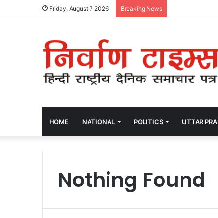
Friday, August 7 2026
Breaking News
HOME
NATIONAL
POLITICS
UTTAR PR
Nothing Found