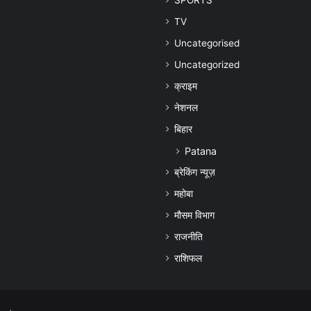
SPORTS
TV
Uncategorised
Uncategorized
क्राइम
नेशनल
बिहार
Patana
ब्रेकिंग न्यूज़
महोबा
मौसम विभाग
राजनीति
राशिफल