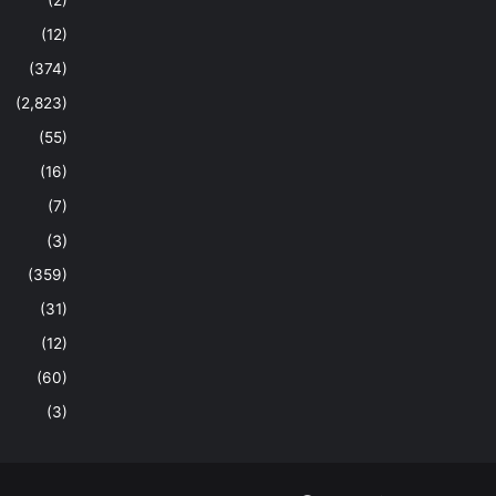
(2)
(12)
(374)
(2,823)
(55)
(16)
(7)
(3)
(359)
(31)
(12)
(60)
(3)