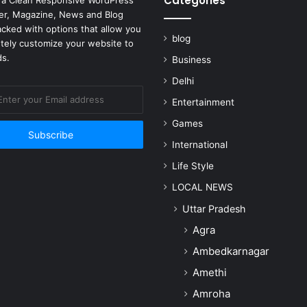
Categories
 a Clean Responsive WordPress
r, Magazine, News and Blog
cked with options that allow you
blog
tely customize your website to
ds.
Business
Delhi
Entertainment
Games
International
Life Style
LOCAL NEWS
Uttar Pradesh
Agra
Ambedkarnagar
Amethi
Amroha