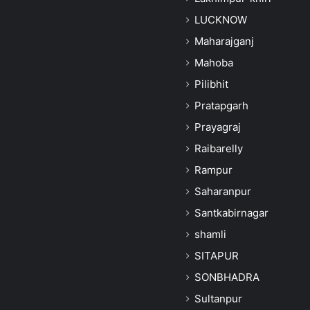
LUCKNOW
Maharajganj
Mahoba
Pilibhit
Pratapgarh
Prayagraj
Raibarelly
Rampur
Saharanpur
Santkabirnagar
shamli
SITAPUR
SONBHADRA
Sultanpur