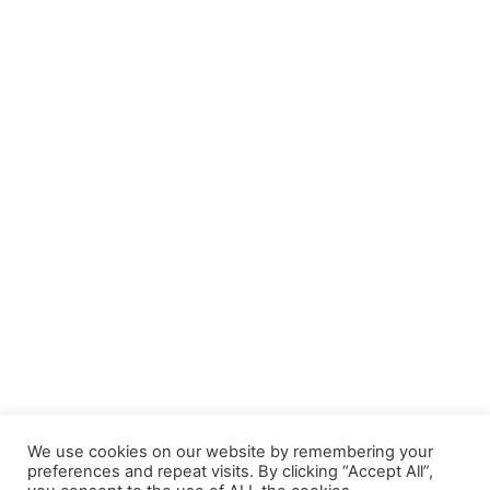
We use cookies on our website by remembering your
preferences and repeat visits. By clicking “Accept All”,