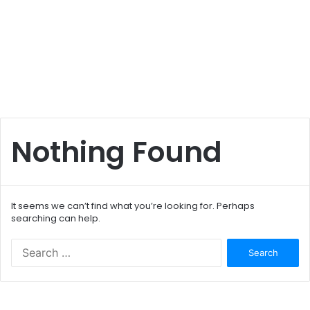
Nothing Found
It seems we can’t find what you’re looking for. Perhaps
searching can help.
S
e
a
r
c