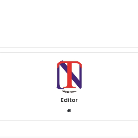
Editor
W
e
b
s