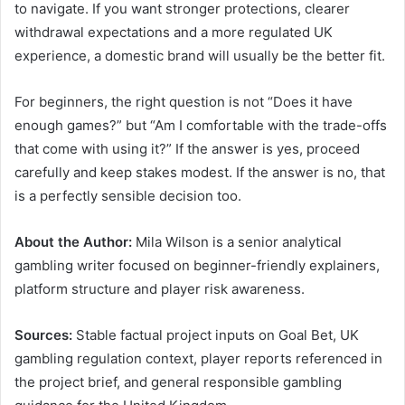
to navigate. If you want stronger protections, clearer
withdrawal expectations and a more regulated UK
experience, a domestic brand will usually be the better fit.
For beginners, the right question is not “Does it have
enough games?” but “Am I comfortable with the trade-offs
that come with using it?” If the answer is yes, proceed
carefully and keep stakes modest. If the answer is no, that
is a perfectly sensible decision too.
About the Author:
Mila Wilson is a senior analytical
gambling writer focused on beginner-friendly explainers,
platform structure and player risk awareness.
Sources:
Stable factual project inputs on Goal Bet, UK
gambling regulation context, player reports referenced in
the project brief, and general responsible gambling