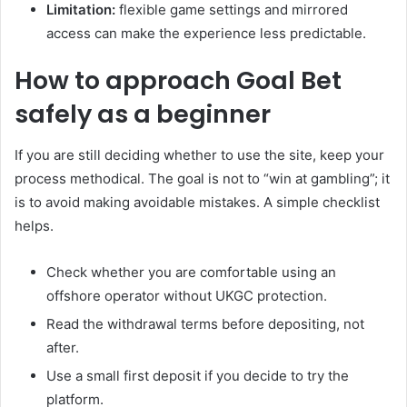
Limitation:
flexible game settings and mirrored
access can make the experience less predictable.
How to approach Goal Bet
safely as a beginner
If you are still deciding whether to use the site, keep your
process methodical. The goal is not to “win at gambling”; it
is to avoid making avoidable mistakes. A simple checklist
helps.
Check whether you are comfortable using an
offshore operator without UKGC protection.
Read the withdrawal terms before depositing, not
after.
Use a small first deposit if you decide to try the
platform.