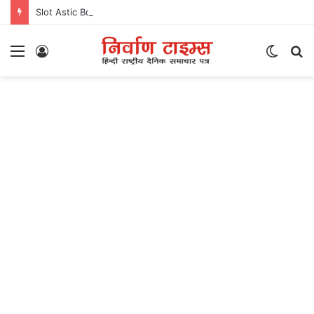
Slot Astic Bonuses and Promotions in AU: Value Assessment for Experienced Players
Menu
Log
Switc
S
In
skin
fo