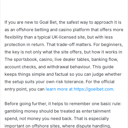
If you are new to Goal Bet, the safest way to approach it is
as an offshore betting and casino platform that offers more
flexibility than a typical UK-licensed site, but with less
protection in return. That trade-off matters. For beginners,
the key is not only what the site offers, but how it works in
The sportsbook, casino, live dealer tables, banking flow,
account checks, and withdrawal behaviour. This guide
keeps things simple and factual so you can judge whether
the setup suits your own risk tolerance. For the official
entry point, you can
learn more at https://goelbet.com
.
Before going further, it helps to remember one basic rule:
gambling money should be treated as entertainment
spend, not money you need back. That is especially
important on offshore sites, where dispute handling,