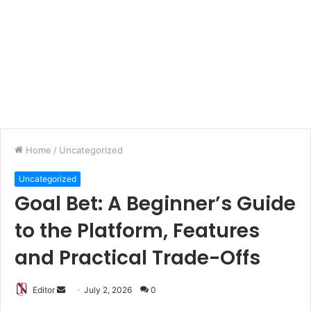
Home
/
Uncategorized
Uncategorized
Goal Bet: A Beginner’s Guide
to the Platform, Features
and Practical Trade-Offs
Editor
S
July 2, 2026
0
e