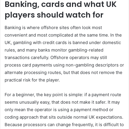
Banking, cards and what UK
players should watch for
Banking is where offshore sites often look most
convenient and most complicated at the same time. In the
UK, gambling with credit cards is banned under domestic
rules, and many banks monitor gambling-related
transactions carefully. Offshore operators may still
process card payments using non-gambling descriptors or
alternate processing routes, but that does not remove the
practical risk for the player.
For a beginner, the key point is simple: if a payment route
seems unusually easy, that does not make it safer. It may
only mean the operator is using a payment method or
coding approach that sits outside normal UK expectations.
Because processors can change frequently, it is difficult to