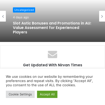
i
t
Uncategorized
e
4 days ago
Slot Astic Bonuses and Promotions in AU:
Value Assessment for Experienced
Players
Get Updated With Nirvan Times
We use cookies on our website by remembering your
E
preferences and repeat visits. By clicking “Accept All”,
n
you consent to the use of ALL the cookies.
t
e
Cookie Settings
Accept All
r
y