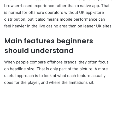
browser-based experience rather than a native app. That
is normal for offshore operators without UK app-store
distribution, but it also means mobile performance can
feel heavier in the live casino area than on leaner UK sites.
Main features beginners
should understand
When people compare offshore brands, they often focus
on headline size. That is only part of the picture. A more
useful approach is to look at what each feature actually
does for the player, and where the limitations sit.