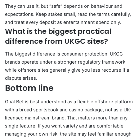
They can use it, but “safe” depends on behaviour and
expectations. Keep stakes small, read the terms carefully,
and treat every deposit as entertainment spend only.
What is the biggest practical
difference from UKGC sites?
The biggest difference is consumer protection. UKGC
brands operate under a stronger regulatory framework,
while offshore sites generally give you less recourse if a
dispute arises.
Bottom line
Goal Bet is best understood as a flexible offshore platform
with a broad sportsbook and casino package, not as a UK-
licensed mainstream brand. That matters more than any
single feature. If you want variety and are comfortable
managing your own risk, the site may feel familiar enough