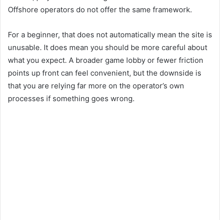
Offshore operators do not offer the same framework.
For a beginner, that does not automatically mean the site is
unusable. It does mean you should be more careful about
what you expect. A broader game lobby or fewer friction
points up front can feel convenient, but the downside is
that you are relying far more on the operator’s own
processes if something goes wrong.