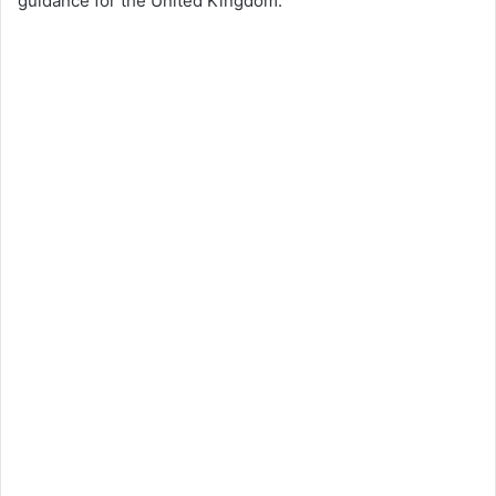
guidance for the United Kingdom.