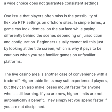
a wide choice does not guarantee consistent settings.
One issue that players often miss is the possibility of
flexible RTP settings on offshore sites. In simple terms, a
game can look identical on the surface while paying
differently behind the scenes depending on jurisdiction
and configuration. Beginners usually cannot tell this just
by looking at the title screen, which is why it pays to be
cautious when you see familiar games on unfamiliar
platforms.
The live casino area is another case of convenience with a
trade-off. Higher table limits may suit experienced players,
but they can also make losses mount faster for anyone
who is still learning. If you are new, higher limits are not
automatically a benefit. They simply let you spend faster if
you are not disciplined.