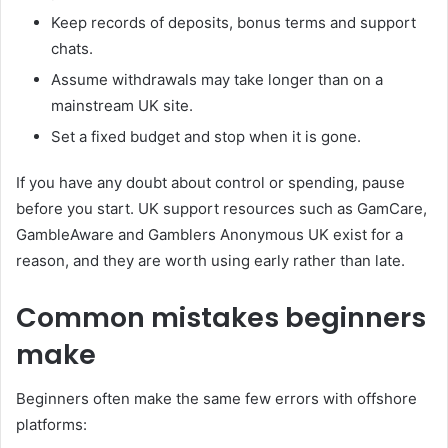
Keep records of deposits, bonus terms and support
chats.
Assume withdrawals may take longer than on a
mainstream UK site.
Set a fixed budget and stop when it is gone.
If you have any doubt about control or spending, pause
before you start. UK support resources such as GamCare,
GambleAware and Gamblers Anonymous UK exist for a
reason, and they are worth using early rather than late.
Common mistakes beginners
make
Beginners often make the same few errors with offshore
platforms: