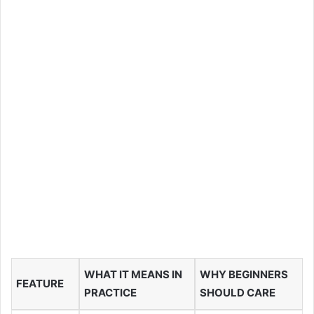
WHAT IT MEANS IN
WHY BEGINNERS
FEATURE
PRACTICE
SHOULD CARE