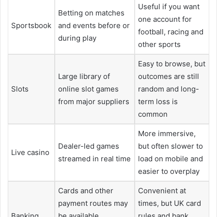
Useful if you want
Betting on matches
one account for
Sportsbook
and events before or
football, racing and
during play
other sports
Easy to browse, but
Large library of
outcomes are still
Slots
online slot games
random and long-
from major suppliers
term loss is
common
More immersive,
Dealer-led games
but often slower to
Live casino
streamed in real time
load on mobile and
easier to overplay
Cards and other
Convenient at
payment routes may
times, but UK card
Banking
be available,
rules and bank