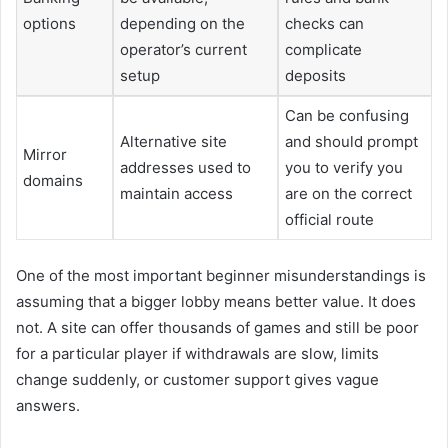
options
depending on the
checks can
operator’s current
complicate
setup
deposits
Can be confusing
Alternative site
and should prompt
Mirror
addresses used to
you to verify you
domains
maintain access
are on the correct
official route
One of the most important beginner misunderstandings is
assuming that a bigger lobby means better value. It does
not. A site can offer thousands of games and still be poor
for a particular player if withdrawals are slow, limits
change suddenly, or customer support gives vague
answers.