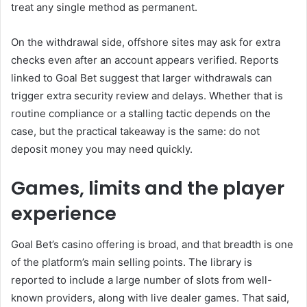
treat any single method as permanent.
On the withdrawal side, offshore sites may ask for extra
checks even after an account appears verified. Reports
linked to Goal Bet suggest that larger withdrawals can
trigger extra security review and delays. Whether that is
routine compliance or a stalling tactic depends on the
case, but the practical takeaway is the same: do not
deposit money you may need quickly.
Games, limits and the player
experience
Goal Bet’s casino offering is broad, and that breadth is one
of the platform’s main selling points. The library is
reported to include a large number of slots from well-
known providers, along with live dealer games. That said,