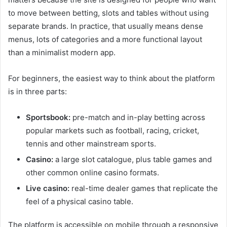
to move between betting, slots and tables without using
separate brands. In practice, that usually means dense
menus, lots of categories and a more functional layout
than a minimalist modern app.
For beginners, the easiest way to think about the platform
is in three parts:
Sportsbook:
pre-match and in-play betting across
popular markets such as football, racing, cricket,
tennis and other mainstream sports.
Casino:
a large slot catalogue, plus table games and
other common online casino formats.
Live casino:
real-time dealer games that replicate the
feel of a physical casino table.
The platform is accessible on mobile through a responsive