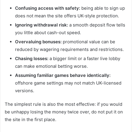
Confusing access with safety:
being able to sign up
does not mean the site offers UK-style protection.
Ignoring withdrawal risk:
a smooth deposit flow tells
you little about cash-out speed.
Overvaluing bonuses:
promotional value can be
reduced by wagering requirements and restrictions.
Chasing losses:
a bigger limit or a faster live lobby
can make emotional betting worse.
Assuming familiar games behave identically:
offshore game settings may not match UK-licensed
versions.
The simplest rule is also the most effective: if you would
be unhappy losing the money twice over, do not put it on
the site in the first place.