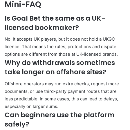
Mini-FAQ
Is Goal Bet the same as a UK-
licensed bookmaker?
No. It accepts UK players, but it does not hold a UKGC
licence. That means the rules, protections and dispute
options are different from those at UK-licensed brands.
Why do withdrawals sometimes
take longer on offshore sites?
Offshore operators may run extra checks, request more
documents, or use third-party payment routes that are
less predictable. In some cases, this can lead to delays,
especially on larger sums.
Can beginners use the platform
safely?