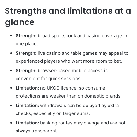
Strengths and limitations at a
glance
Strength:
broad sportsbook and casino coverage in
one place.
Strength:
live casino and table games may appeal to
experienced players who want more room to bet.
Strength:
browser-based mobile access is
convenient for quick sessions.
Limitation:
no UKGC licence, so consumer
protections are weaker than on domestic brands.
Limitation:
withdrawals can be delayed by extra
checks, especially on larger sums.
Limitation:
banking routes may change and are not
always transparent.