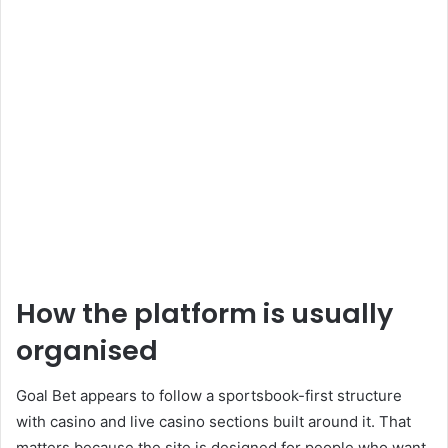
How the platform is usually
organised
Goal Bet appears to follow a sportsbook-first structure
with casino and live casino sections built around it. That
matters because the site is designed for people who want