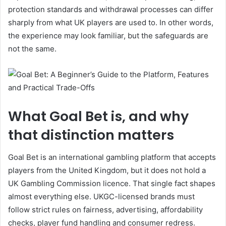
protection standards and withdrawal processes can differ
sharply from what UK players are used to. In other words,
the experience may look familiar, but the safeguards are
not the same.
What Goal Bet is, and why
that distinction matters
Goal Bet is an international gambling platform that accepts
players from the United Kingdom, but it does not hold a
UK Gambling Commission licence. That single fact shapes
almost everything else. UKGC-licensed brands must
follow strict rules on fairness, advertising, affordability
checks, player fund handling and consumer redress.