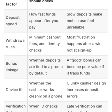
should check
factor
How fast funds
Slow deposits make
Deposit
appear after you
mobile use feel
speed
pay
unreliable
Minimum cashout,
Most frustration
Withdrawal
fees, and identity
happens after a win,
rules
checks
not at sign-up
Whether deposits
A “good” bonus can
Bonus
are tied to a promo
become poor value if
linkage
by default
it traps funds
Whether the
Clunky cashier design
Device fit
cashier works
increases deposit
cleanly on a phone
errors
Verification
When ID checks
Late verification can