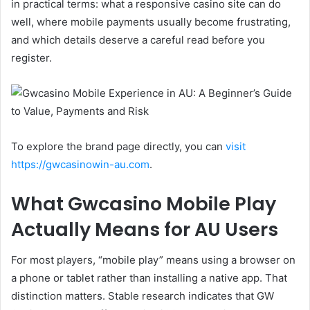
in practical terms: what a responsive casino site can do
well, where mobile payments usually become frustrating,
and which details deserve a careful read before you
register.
To explore the brand page directly, you can
visit
https://gwcasinowin-au.com
.
What Gwcasino Mobile Play
Actually Means for AU Users
For most players, “mobile play” means using a browser on
a phone or tablet rather than installing a native app. That
distinction matters. Stable research indicates that GW