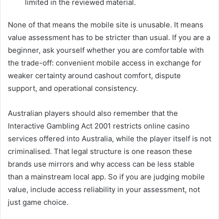
limited in the reviewed material.
None of that means the mobile site is unusable. It means
value assessment has to be stricter than usual. If you are a
beginner, ask yourself whether you are comfortable with
the trade-off: convenient mobile access in exchange for
weaker certainty around cashout comfort, dispute
support, and operational consistency.
Australian players should also remember that the
Interactive Gambling Act 2001 restricts online casino
services offered into Australia, while the player itself is not
criminalised. That legal structure is one reason these
brands use mirrors and why access can be less stable
than a mainstream local app. So if you are judging mobile
value, include access reliability in your assessment, not
just game choice.