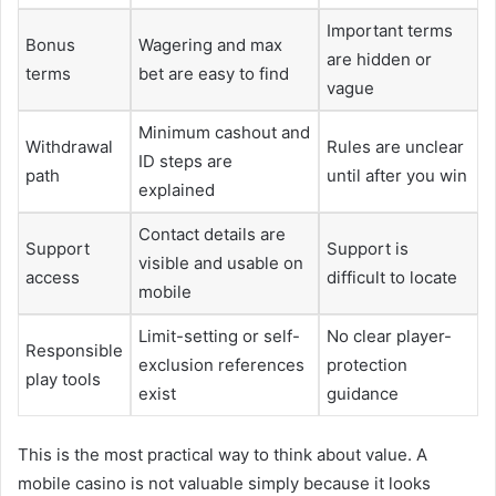
Important terms
Bonus
Wagering and max
are hidden or
terms
bet are easy to find
vague
Minimum cashout and
Withdrawal
Rules are unclear
ID steps are
path
until after you win
explained
Contact details are
Support
Support is
visible and usable on
access
difficult to locate
mobile
Limit-setting or self-
No clear player-
Responsible
exclusion references
protection
play tools
exist
guidance
This is the most practical way to think about value. A
mobile casino is not valuable simply because it looks