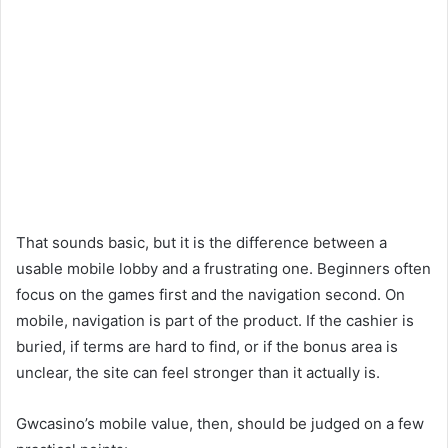
That sounds basic, but it is the difference between a
usable mobile lobby and a frustrating one. Beginners often
focus on the games first and the navigation second. On
mobile, navigation is part of the product. If the cashier is
buried, if terms are hard to find, or if the bonus area is
unclear, the site can feel stronger than it actually is.
Gwcasino’s mobile value, then, should be judged on a few