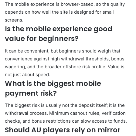
The mobile experience is browser-based, so the quality
depends on how well the site is designed for small
screens.
Is the mobile experience good
value for beginners?
It can be convenient, but beginners should weigh that
convenience against high withdrawal thresholds, bonus
wagering, and the broader offshore risk profile. Value is
not just about speed.
What is the biggest mobile
payment risk?
The biggest risk is usually not the deposit itself; it is the
withdrawal process. Minimum cashout rules, verification
checks, and bonus restrictions can slow access to funds.
Should AU players rely on mirror