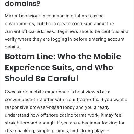
domains?
Mirror behaviour is common in offshore casino
environments, but it can create confusion about the
current official address. Beginners should be cautious and
verify where they are logging in before entering account
details.
Bottom Line: Who the Mobile
Experience Suits, and Who
Should Be Careful
Gwcasino’s mobile experience is best viewed as a
convenience-first offer with clear trade-offs. If you want a
responsive browser-based lobby and you already
understand how offshore casino terms work, it may feel
straightforward enough. If you are a beginner looking for
clean banking, simple promos, and strong player-