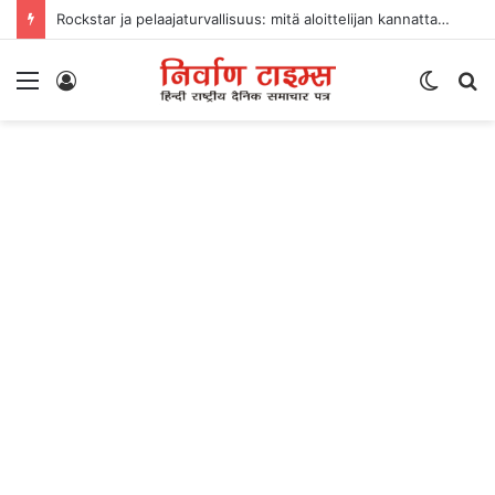
Slot Astic Bonuses and Promotions in AU: Value Assessment for Experienced Players
Menu
Log
Switc
S
In
skin
fo