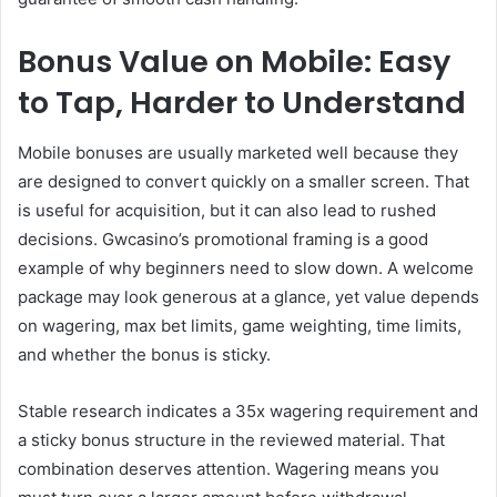
Bonus Value on Mobile: Easy
to Tap, Harder to Understand
Mobile bonuses are usually marketed well because they
are designed to convert quickly on a smaller screen. That
is useful for acquisition, but it can also lead to rushed
decisions. Gwcasino’s promotional framing is a good
example of why beginners need to slow down. A welcome
package may look generous at a glance, yet value depends
on wagering, max bet limits, game weighting, time limits,
and whether the bonus is sticky.
Stable research indicates a 35x wagering requirement and
a sticky bonus structure in the reviewed material. That
combination deserves attention. Wagering means you