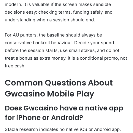
modern. It is valuable if the screen makes sensible
decisions easy: checking terms, funding safely, and
understanding when a session should end.
For AU punters, the baseline should always be
conservative bankroll behaviour. Decide your spend
before the session starts, use small stakes, and do not
treat a bonus as extra money. It is a conditional promo, not
free cash.
Common Questions About
Gwcasino Mobile Play
Does Gwcasino have a native app
for iPhone or Android?
Stable research indicates no native iOS or Android app.