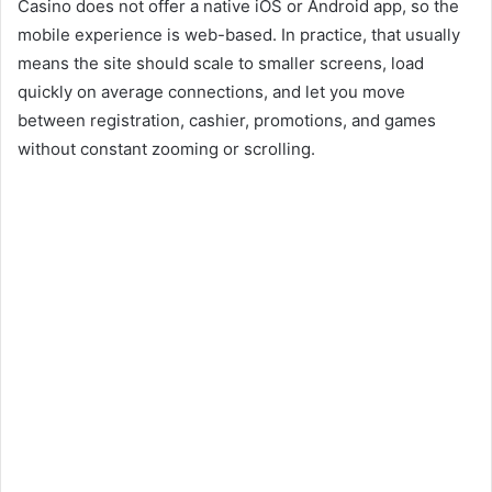
Casino does not offer a native iOS or Android app, so the
mobile experience is web-based. In practice, that usually
means the site should scale to smaller screens, load
quickly on average connections, and let you move
between registration, cashier, promotions, and games
without constant zooming or scrolling.