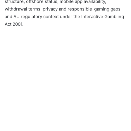
structure, offshore status, mobile app availability,
withdrawal terms, privacy and responsible-gaming gaps,
and AU regulatory context under the Interactive Gambling
Act 2001.