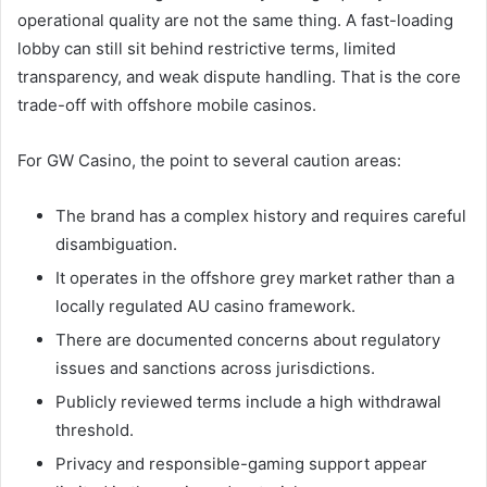
operational quality are not the same thing. A fast-loading
lobby can still sit behind restrictive terms, limited
transparency, and weak dispute handling. That is the core
trade-off with offshore mobile casinos.
For GW Casino, the point to several caution areas:
The brand has a complex history and requires careful
disambiguation.
It operates in the offshore grey market rather than a
locally regulated AU casino framework.
There are documented concerns about regulatory
issues and sanctions across jurisdictions.
Publicly reviewed terms include a high withdrawal
threshold.
Privacy and responsible-gaming support appear