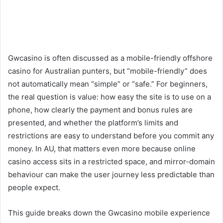
Gwcasino is often discussed as a mobile-friendly offshore
casino for Australian punters, but “mobile-friendly” does
not automatically mean “simple” or “safe.” For beginners,
the real question is value: how easy the site is to use on a
phone, how clearly the payment and bonus rules are
presented, and whether the platform’s limits and
restrictions are easy to understand before you commit any
money. In AU, that matters even more because online
casino access sits in a restricted space, and mirror-domain
behaviour can make the user journey less predictable than
people expect.
This guide breaks down the Gwcasino mobile experience