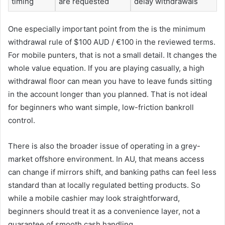
timing
are requested
delay withdrawals
One especially important point from the is the minimum
withdrawal rule of $100 AUD / €100 in the reviewed terms.
For mobile punters, that is not a small detail. It changes the
whole value equation. If you are playing casually, a high
withdrawal floor can mean you have to leave funds sitting
in the account longer than you planned. That is not ideal
for beginners who want simple, low-friction bankroll
control.
There is also the broader issue of operating in a grey-
market offshore environment. In AU, that means access
can change if mirrors shift, and banking paths can feel less
standard than at locally regulated betting products. So
while a mobile cashier may look straightforward,
beginners should treat it as a convenience layer, not a
guarantee of smooth cash handling.