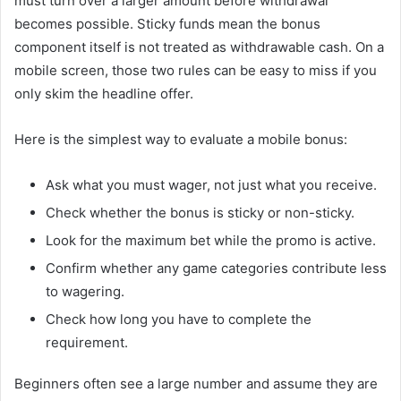
must turn over a larger amount before withdrawal
becomes possible. Sticky funds mean the bonus
component itself is not treated as withdrawable cash. On a
mobile screen, those two rules can be easy to miss if you
only skim the headline offer.
Here is the simplest way to evaluate a mobile bonus:
Ask what you must wager, not just what you receive.
Check whether the bonus is sticky or non-sticky.
Look for the maximum bet while the promo is active.
Confirm whether any game categories contribute less
to wagering.
Check how long you have to complete the
requirement.
Beginners often see a large number and assume they are