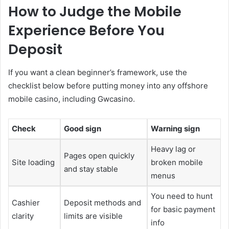
How to Judge the Mobile
Experience Before You
Deposit
If you want a clean beginner’s framework, use the
checklist below before putting money into any offshore
mobile casino, including Gwcasino.
Check
Good sign
Warning sign
Heavy lag or
Pages open quickly
Site loading
broken mobile
and stay stable
menus
You need to hunt
Cashier
Deposit methods and
for basic payment
clarity
limits are visible
info