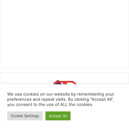
We use cookies on our website by remembering your
preferences and repeat visits. By clicking “Accept All”,
you consent to the use of ALL the cookies.
Editor
Cookie Settings
Accept All
W