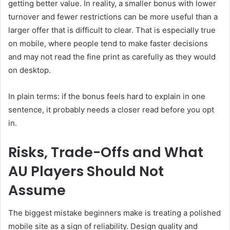
getting better value. In reality, a smaller bonus with lower
turnover and fewer restrictions can be more useful than a
larger offer that is difficult to clear. That is especially true
on mobile, where people tend to make faster decisions
and may not read the fine print as carefully as they would
on desktop.
In plain terms: if the bonus feels hard to explain in one
sentence, it probably needs a closer read before you opt
in.
Risks, Trade-Offs and What
AU Players Should Not
Assume
The biggest mistake beginners make is treating a polished
mobile site as a sign of reliability. Design quality and