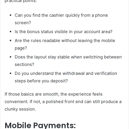
practical points:
Can you find the cashier quickly from a phone
screen?
Is the bonus status visible in your account area?
Are the rules readable without leaving the mobile
page?
Does the layout stay stable when switching between
sections?
Do you understand the withdrawal and verification
steps before you deposit?
If those basics are smooth, the experience feels
convenient. If not, a polished front end can still produce a
clunky session.
Mobile Payments: