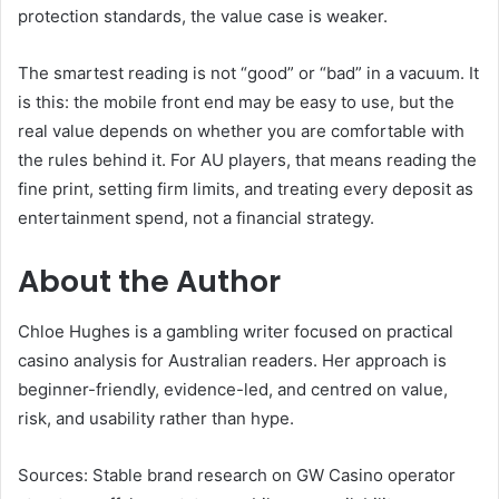
protection standards, the value case is weaker.
The smartest reading is not “good” or “bad” in a vacuum. It
is this: the mobile front end may be easy to use, but the
real value depends on whether you are comfortable with
the rules behind it. For AU players, that means reading the
fine print, setting firm limits, and treating every deposit as
entertainment spend, not a financial strategy.
About the Author
Chloe Hughes is a gambling writer focused on practical
casino analysis for Australian readers. Her approach is
beginner-friendly, evidence-led, and centred on value,
risk, and usability rather than hype.
Sources: Stable brand research on GW Casino operator