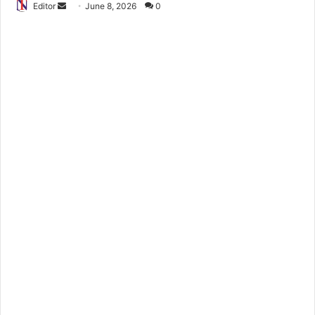
Editor
S
June 8, 2026
0
e
n
d
a
n
e
m
a
i
l