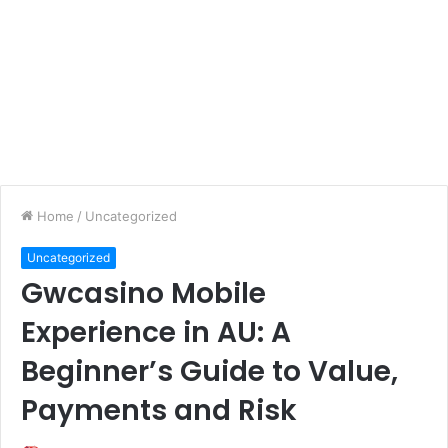
Home
/
Uncategorized
Uncategorized
Gwcasino Mobile
Experience in AU: A
Beginner’s Guide to Value,
Payments and Risk