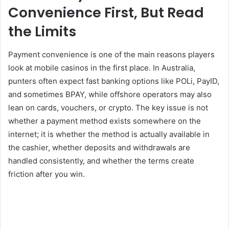
Convenience First, But Read
the Limits
Payment convenience is one of the main reasons players
look at mobile casinos in the first place. In Australia,
punters often expect fast banking options like POLi, PayID,
and sometimes BPAY, while offshore operators may also
lean on cards, vouchers, or crypto. The key issue is not
whether a payment method exists somewhere on the
internet; it is whether the method is actually available in
the cashier, whether deposits and withdrawals are
handled consistently, and whether the terms create
friction after you win.