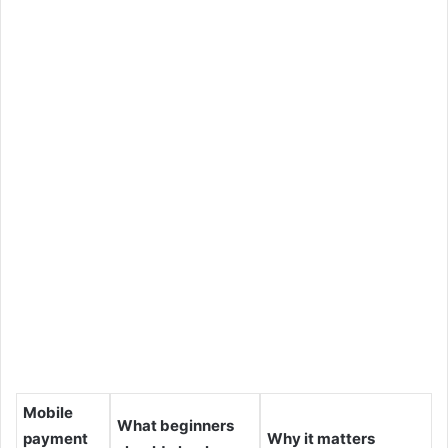
Mobile
What beginners
payment
Why it matters