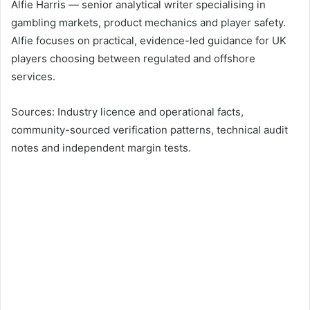
Alfie Harris — senior analytical writer specialising in
gambling markets, product mechanics and player safety.
Alfie focuses on practical, evidence-led guidance for UK
players choosing between regulated and offshore
services.
Sources: Industry licence and operational facts,
community-sourced verification patterns, technical audit
notes and independent margin tests.