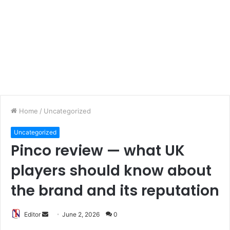
Home
/
Uncategorized
Uncategorized
Pinco review — what UK
players should know about
the brand and its reputation
Editor
S
June 2, 2026
0
e