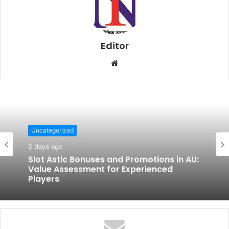
Editor
W
e
b
s
i
t
Uncategorized
e
2 days ago
Slot Astic Bonuses and Promotions in AU:
Value Assessment for Experienced
Players