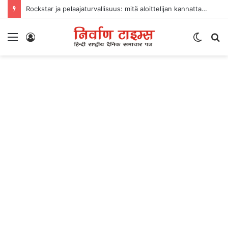
Slot Astic Bonuses and Promotions in AU: Value Assessment for Experienced Players
Menu
Log
Switc
S
In
skin
fo