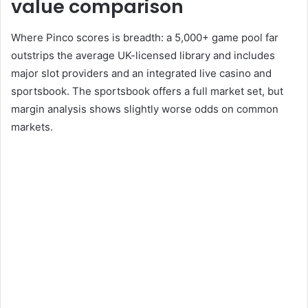
value comparison
Where Pinco scores is breadth: a 5,000+ game pool far
outstrips the average UK-licensed library and includes
major slot providers and an integrated live casino and
sportsbook. The sportsbook offers a full market set, but
margin analysis shows slightly worse odds on common
markets.