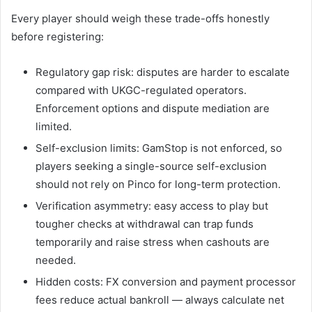
Every player should weigh these trade-offs honestly
before registering:
Regulatory gap risk: disputes are harder to escalate
compared with UKGC-regulated operators.
Enforcement options and dispute mediation are
limited.
Self-exclusion limits: GamStop is not enforced, so
players seeking a single-source self-exclusion
should not rely on Pinco for long-term protection.
Verification asymmetry: easy access to play but
tougher checks at withdrawal can trap funds
temporarily and raise stress when cashouts are
needed.
Hidden costs: FX conversion and payment processor
fees reduce actual bankroll — always calculate net