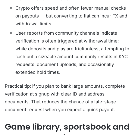
Crypto offers speed and often fewer manual checks
on payouts — but converting to fiat can incur FX and
withdrawal limits.
User reports from community channels indicate
verification is often triggered at withdrawal time:
while deposits and play are frictionless, attempting to
cash out a sizeable amount commonly results in KYC
requests, document uploads, and occasionally
extended hold times.
Practical tip: if you plan to bank large amounts, complete
verification at signup with clear ID and address
documents. That reduces the chance of a late-stage
document request when you expect a quick payout.
Game library, sportsbook and