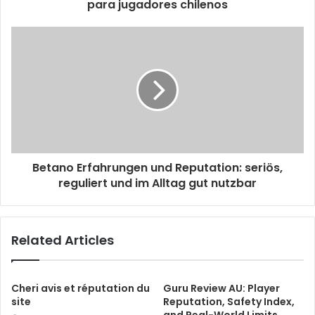
r
para jugadores chilenos
e
s
s
Betano Erfahrungen und Reputation: seriös,
reguliert und im Alltag gut nutzbar
Related Articles
Cheri avis et réputation du
Guru Review AU: Player
site
Reputation, Safety Index,