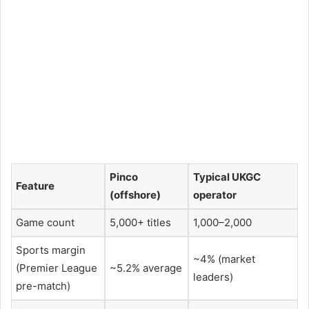
Pinco
Typical UKGC
Feature
(offshore)
operator
Game count
5,000+ titles
1,000–2,000
Sports margin
~4% (market
(Premier League
~5.2% average
leaders)
pre-match)