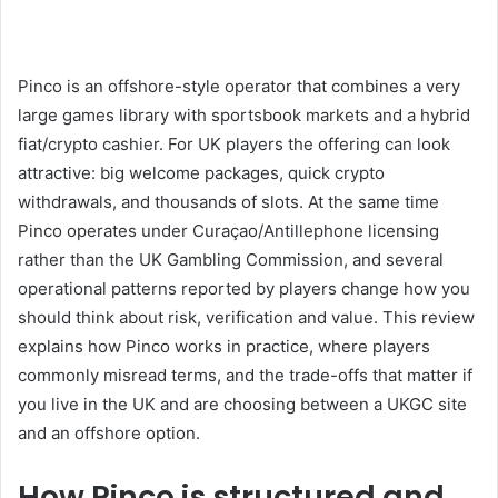
Pinco is an offshore-style operator that combines a very
large games library with sportsbook markets and a hybrid
fiat/crypto cashier. For UK players the offering can look
attractive: big welcome packages, quick crypto
withdrawals, and thousands of slots. At the same time
Pinco operates under Curaçao/Antillephone licensing
rather than the UK Gambling Commission, and several
operational patterns reported by players change how you
should think about risk, verification and value. This review
explains how Pinco works in practice, where players
commonly misread terms, and the trade-offs that matter if
you live in the UK and are choosing between a UKGC site
and an offshore option.
How Pinco is structured and