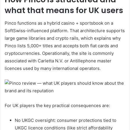
what that means for UK users
Pinco functions as a hybrid casino + sportsbook on a
SoftSwiss-influenced platform. That architecture supports
large game libraries and crypto rails, which explains why
Pinco lists 5,000+ titles and accepts both fiat cards and
cryptocurrencies. Operationally, the site is commonly
associated with Carletta N.V. or Antillephone master
licences used by many international operators.
For UK players the key practical consequences are:
No UKGC oversight: consumer protections tied to
UKGC licence conditions (like strict affordability