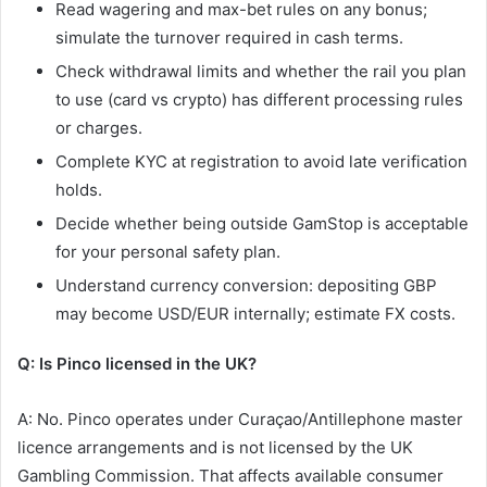
Read wagering and max-bet rules on any bonus;
simulate the turnover required in cash terms.
Check withdrawal limits and whether the rail you plan
to use (card vs crypto) has different processing rules
or charges.
Complete KYC at registration to avoid late verification
holds.
Decide whether being outside GamStop is acceptable
for your personal safety plan.
Understand currency conversion: depositing GBP
may become USD/EUR internally; estimate FX costs.
Q: Is Pinco licensed in the UK?
A: No. Pinco operates under Curaçao/Antillephone master
licence arrangements and is not licensed by the UK
Gambling Commission. That affects available consumer