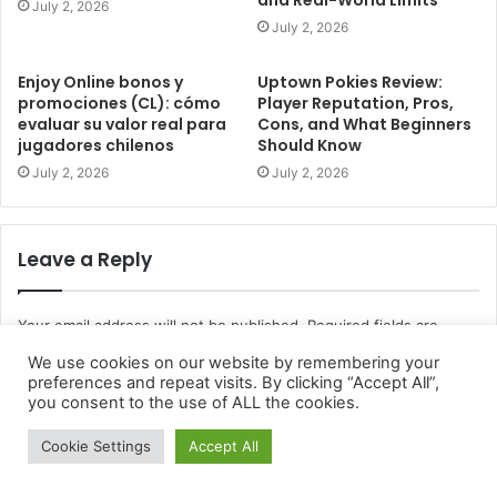
and Real-World Limits
July 2, 2026
July 2, 2026
Enjoy Online bonos y
Uptown Pokies Review:
promociones (CL): cómo
Player Reputation, Pros,
evaluar su valor real para
Cons, and What Beginners
jugadores chilenos
Should Know
July 2, 2026
July 2, 2026
Leave a Reply
Your email address will not be published.
Required fields are
marked
*
We use cookies on our website by remembering your
preferences and repeat visits. By clicking “Accept All”,
C
you consent to the use of ALL the cookies.
o
Cookie Settings
Accept All
m
m