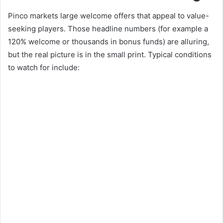
Pinco markets large welcome offers that appeal to value-
seeking players. Those headline numbers (for example a
120% welcome or thousands in bonus funds) are alluring,
but the real picture is in the small print. Typical conditions
to watch for include: