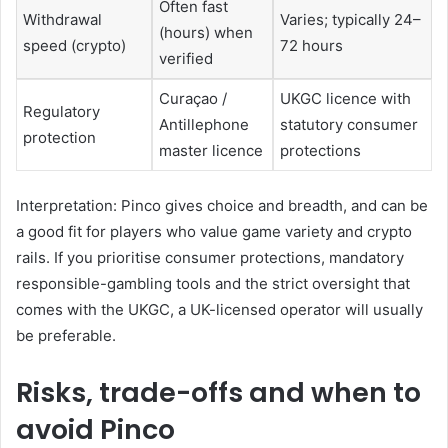
Often fast
Withdrawal
Varies; typically 24–
(hours) when
speed (crypto)
72 hours
verified
Curaçao /
UKGC licence with
Regulatory
Antillephone
statutory consumer
protection
master licence
protections
Interpretation: Pinco gives choice and breadth, and can be
a good fit for players who value game variety and crypto
rails. If you prioritise consumer protections, mandatory
responsible-gambling tools and the strict oversight that
comes with the UKGC, a UK-licensed operator will usually
be preferable.
Risks, trade-offs and when to
avoid Pinco