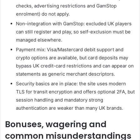
checks, advertising restrictions and GamStop
enrolment) do not apply.
Non-integration with GamStop: excluded UK players
can still register and play, so self-exclusion must be
managed elsewhere.
Payment mix: Visa/Mastercard debit support and
crypto options are available, but card deposits may
bypass UK credit-card restrictions and can appear on
statements as generic merchant descriptors.
Security basics are in place: the site uses modern
TLS for transit encryption and offers optional 2FA, but
session handling and mandatory strong
authentication are weaker than many UK brands.
Bonuses, wagering and
common misunderstandings