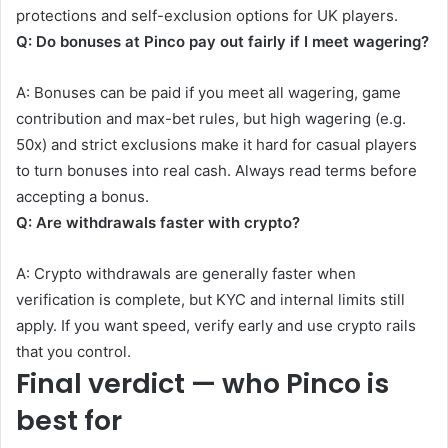
protections and self-exclusion options for UK players.
Q: Do bonuses at Pinco pay out fairly if I meet wagering?
A: Bonuses can be paid if you meet all wagering, game
contribution and max-bet rules, but high wagering (e.g.
50x) and strict exclusions make it hard for casual players
to turn bonuses into real cash. Always read terms before
accepting a bonus.
Q: Are withdrawals faster with crypto?
A: Crypto withdrawals are generally faster when
verification is complete, but KYC and internal limits still
apply. If you want speed, verify early and use crypto rails
that you control.
Final verdict — who Pinco is
best for