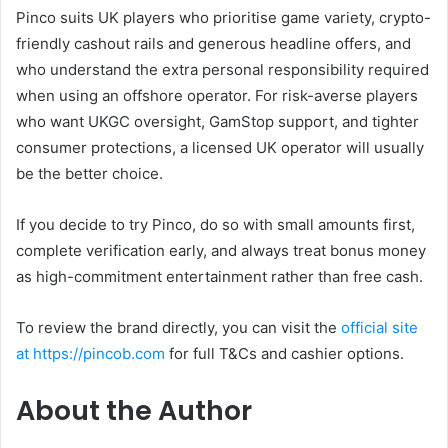
Pinco suits UK players who prioritise game variety, crypto-
friendly cashout rails and generous headline offers, and
who understand the extra personal responsibility required
when using an offshore operator. For risk-averse players
who want UKGC oversight, GamStop support, and tighter
consumer protections, a licensed UK operator will usually
be the better choice.
If you decide to try Pinco, do so with small amounts first,
complete verification early, and always treat bonus money
as high-commitment entertainment rather than free cash.
To review the brand directly, you can visit the
official site
at https://pincob.com
for full T&Cs and cashier options.
About the Author