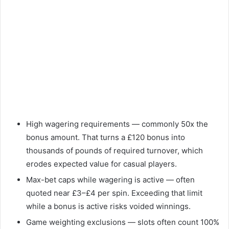
High wagering requirements — commonly 50x the
bonus amount. That turns a £120 bonus into
thousands of pounds of required turnover, which
erodes expected value for casual players.
Max-bet caps while wagering is active — often
quoted near £3–£4 per spin. Exceeding that limit
while a bonus is active risks voided winnings.
Game weighting exclusions — slots often count 100%