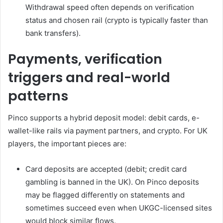
Withdrawal speed often depends on verification
status and chosen rail (crypto is typically faster than
bank transfers).
Payments, verification
triggers and real-world
patterns
Pinco supports a hybrid deposit model: debit cards, e-
wallet-like rails via payment partners, and crypto. For UK
players, the important pieces are:
Card deposits are accepted (debit; credit card
gambling is banned in the UK). On Pinco deposits
may be flagged differently on statements and
sometimes succeed even when UKGC-licensed sites
would block similar flows.