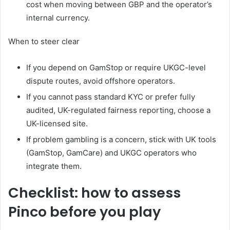
cost when moving between GBP and the operator’s
internal currency.
When to steer clear
If you depend on GamStop or require UKGC-level
dispute routes, avoid offshore operators.
If you cannot pass standard KYC or prefer fully
audited, UK-regulated fairness reporting, choose a
UK-licensed site.
If problem gambling is a concern, stick with UK tools
(GamStop, GamCare) and UKGC operators who
integrate them.
Checklist: how to assess
Pinco before you play