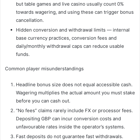
but table games and live casino usually count 0%
towards wagering, and using these can trigger bonus
cancellation.
Hidden conversion and withdrawal limits — internal
base currency practices, conversion fees and
daily/monthly withdrawal caps can reduce usable
funds.
Common player misunderstandings
Headline bonus size does not equal accessible cash.
Wagering multiplies the actual amount you must stake
before you can cash out.
“No fees” claims rarely include FX or processor fees.
Depositing GBP can incur conversion costs and
unfavourable rates inside the operator’s systems.
Fast deposits do not guarantee fast withdrawals.