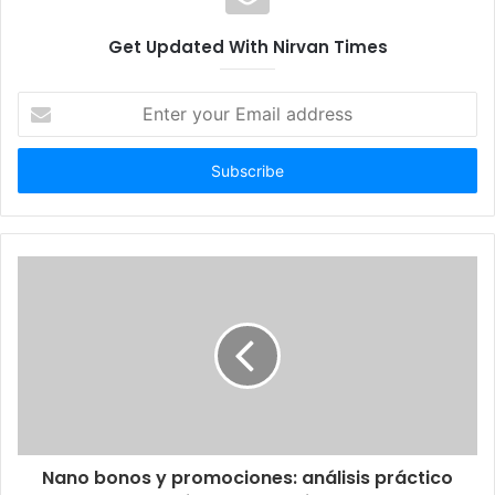
Get Updated With Nirvan Times
E
n
t
e
r
y
o
u
r
E
m
a
i
l
a
d
d
Nano bonos y promociones: análisis práctico