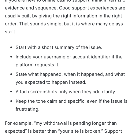
evidence and sequence. Good support experiences are
usually built by giving the right information in the right
order. That sounds simple, but it is where many delays
start.
Start with a short summary of the issue.
Include your username or account identifier if the
platform requests it.
State what happened, when it happened, and what
you expected to happen instead.
Attach screenshots only when they add clarity.
Keep the tone calm and specific, even if the issue is
frustrating.
For example, “my withdrawal is pending longer than
expected” is better than “your site is broken.” Support