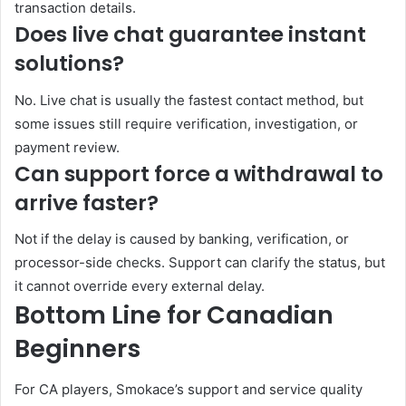
transaction details.
Does live chat guarantee instant
solutions?
No. Live chat is usually the fastest contact method, but
some issues still require verification, investigation, or
payment review.
Can support force a withdrawal to
arrive faster?
Not if the delay is caused by banking, verification, or
processor-side checks. Support can clarify the status, but
it cannot override every external delay.
Bottom Line for Canadian
Beginners
For CA players, Smokace’s support and service quality