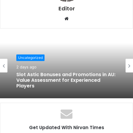
Editor
W
e
b
s
i
t
e
Uncategorized
Uncategorized
3 days ago
2 days ago
Konabet bonos y promociones: guía
práctica y análisis de valor
Slot Astic Bonuses and Promotions in AU:
Value Assessment for Experienced
Players
Get Updated With Nirvan Times