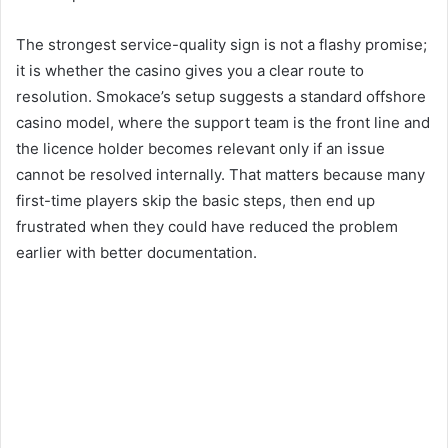
The strongest service-quality sign is not a flashy promise;
it is whether the casino gives you a clear route to
resolution. Smokace’s setup suggests a standard offshore
casino model, where the support team is the front line and
the licence holder becomes relevant only if an issue
cannot be resolved internally. That matters because many
first-time players skip the basic steps, then end up
frustrated when they could have reduced the problem
earlier with better documentation.