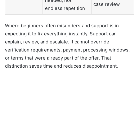
needed, not
case review
endless repetition
Where beginners often misunderstand support is in
expecting it to fix everything instantly. Support can
explain, review, and escalate. It cannot override
verification requirements, payment processing windows,
or terms that were already part of the offer. That
distinction saves time and reduces disappointment.