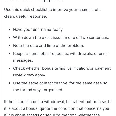
Use this quick checklist to improve your chances of a
clean, useful response.
Have your username ready.
Write down the exact issue in one or two sentences.
Note the date and time of the problem.
Keep screenshots of deposits, withdrawals, or error
messages.
Check whether bonus terms, verification, or payment
review may apply.
Use the same contact channel for the same case so
the thread stays organized.
If the issue is about a withdrawal, be patient but precise. If
it is about a bonus, quote the condition that concerns you.
If it is about access or security, mention whether the