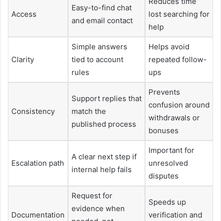
Reduces time
Easy-to-find chat
Access
lost searching for
and email contact
help
Simple answers
Helps avoid
Clarity
tied to account
repeated follow-
rules
ups
Prevents
Support replies that
confusion around
Consistency
match the
withdrawals or
published process
bonuses
Important for
A clear next step if
Escalation path
unresolved
internal help fails
disputes
Request for
Speeds up
evidence when
Documentation
verification and