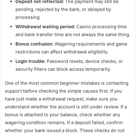
Deposit not reflected:
The payment may still be
pending, rejected by the bank, or delayed by
processing.
Withdrawal waiting period:
Casino processing time
and bank transfer time are not always the same thing.
Bonus confusion:
Wagering requirements and game
restrictions can affect withdrawal eligibility.
Login trouble:
Password resets, device checks, or
security filters can block access temporarily.
One of the most common beginner mistakes is contacting
support before checking the simple causes first. If you
have just made a withdrawal request, make sure you
understand whether the account is still under review. If a
bonus is attached to your balance, check whether any
wagering condition remains. If a deposit failed, confirm
whether your bank issued a block. These checks do not