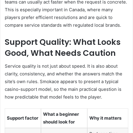
teams can usually act faster when the request is concrete.
This is especially important in Canada, where many
players prefer efficient resolutions and are quick to
compare service standards with regulated local brands.
Support Quality: What Looks
Good, What Needs Caution
Service quality is not just about speed. It is also about
clarity, consistency, and whether the answers match the
site’s own rules. Smokace appears to present a typical
casino-support model, so the main practical question is
how predictable that model feels to the player.
What a beginner
Support factor
Why it matters
should look for