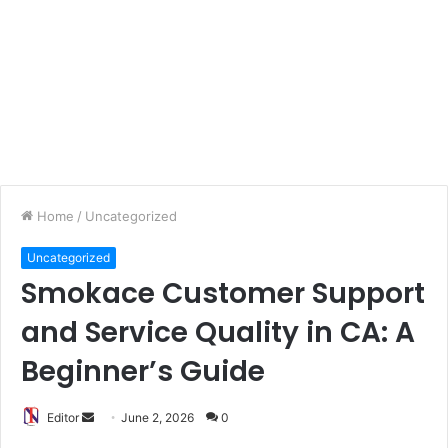
Home
/
Uncategorized
Uncategorized
Smokace Customer Support
and Service Quality in CA: A
Beginner’s Guide
Editor
S
June 2, 2026
0
e