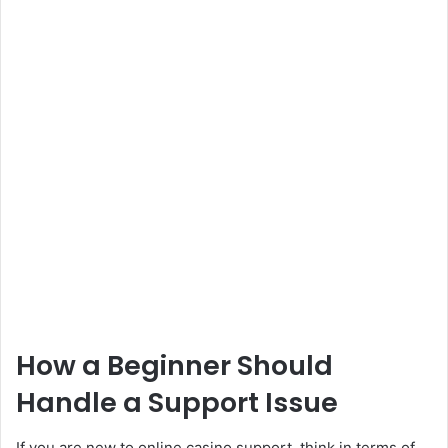
How a Beginner Should
Handle a Support Issue
If you are new to online casino support, think in terms of