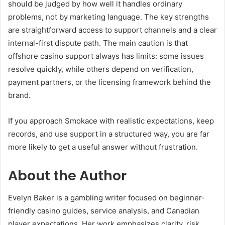
should be judged by how well it handles ordinary
problems, not by marketing language. The key strengths
are straightforward access to support channels and a clear
internal-first dispute path. The main caution is that
offshore casino support always has limits: some issues
resolve quickly, while others depend on verification,
payment partners, or the licensing framework behind the
brand.
If you approach Smokace with realistic expectations, keep
records, and use support in a structured way, you are far
more likely to get a useful answer without frustration.
About the Author
Evelyn Baker is a gambling writer focused on beginner-
friendly casino guides, service analysis, and Canadian
player expectations. Her work emphasizes clarity, risk