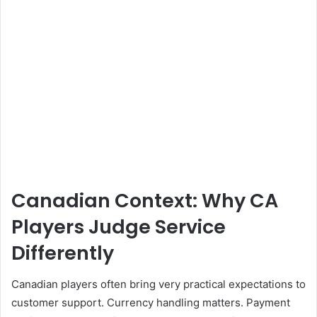
Canadian Context: Why CA
Players Judge Service
Differently
Canadian players often bring very practical expectations to
customer support. Currency handling matters. Payment