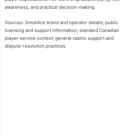
awareness, and practical decision-making.
Sources: SmokAce brand and operator details; public
licensing and support information; standard Canadian
player-service context; general casino support and
dispute-resolution practices.