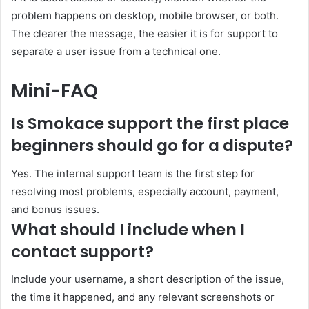
problem happens on desktop, mobile browser, or both.
The clearer the message, the easier it is for support to
separate a user issue from a technical one.
Mini-FAQ
Is Smokace support the first place
beginners should go for a dispute?
Yes. The internal support team is the first step for
resolving most problems, especially account, payment,
and bonus issues.
What should I include when I
contact support?
Include your username, a short description of the issue,
the time it happened, and any relevant screenshots or