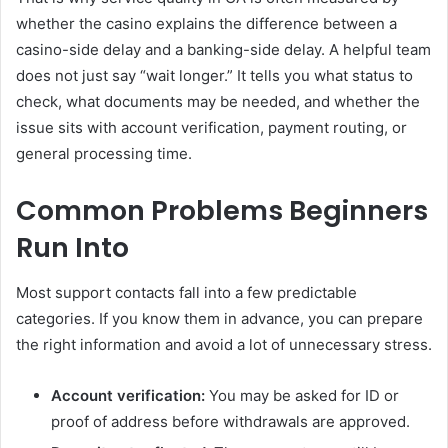
whether the casino explains the difference between a
casino-side delay and a banking-side delay. A helpful team
does not just say “wait longer.” It tells you what status to
check, what documents may be needed, and whether the
issue sits with account verification, payment routing, or
general processing time.
Common Problems Beginners
Run Into
Most support contacts fall into a few predictable
categories. If you know them in advance, you can prepare
the right information and avoid a lot of unnecessary stress.
Account verification:
You may be asked for ID or
proof of address before withdrawals are approved.