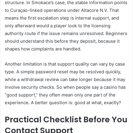
structure. In Smokace’s case, the stable information points
to Curaçao-linked operations under Altacore N.V. That
means the first escalation step is internal support, and
only afterward would a player look to the licensing
authority route if the issue remains unresolved. Beginners
should understand this before they deposit, because it
shapes how complaints are handled.
Another limitation is that support quality can vary by case
type. A simple password reset may be resolved quickly,
while a withdrawal review can take longer because it may
involve security checks. So when people say a casino has
“good support,” they often mean only one part of the
experience. A better question is: good at what, exactly?
Practical Checklist Before You
Contact Support