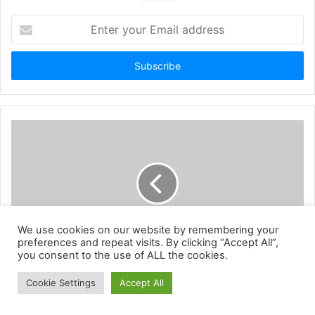
E
n
t
e
r
y
o
u
r
E
m
a
i
l
We use cookies on our website by remembering your
a
preferences and repeat visits. By clicking “Accept All”,
d
you consent to the use of ALL the cookies.
d
Betano Erfahrungen und Reputation: seriös,
r
reguliert und im Alltag gut nutzbar
Cookie Settings
Accept All
e
s