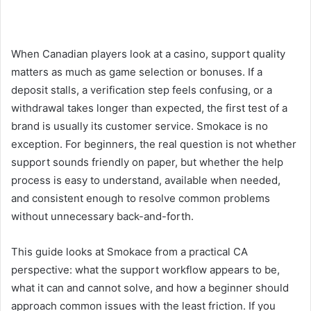
When Canadian players look at a casino, support quality
matters as much as game selection or bonuses. If a
deposit stalls, a verification step feels confusing, or a
withdrawal takes longer than expected, the first test of a
brand is usually its customer service. Smokace is no
exception. For beginners, the real question is not whether
support sounds friendly on paper, but whether the help
process is easy to understand, available when needed,
and consistent enough to resolve common problems
without unnecessary back-and-forth.
This guide looks at Smokace from a practical CA
perspective: what the support workflow appears to be,
what it can and cannot solve, and how a beginner should
approach common issues with the least friction. If you