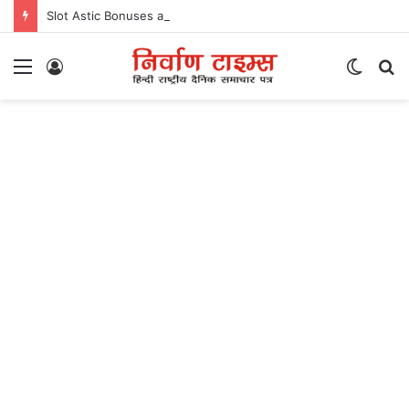
Slot Astic Bonuses and Promotions in AU: Value Assessment for Experienced Players
Menu
Log
Switc
S
In
skin
fo