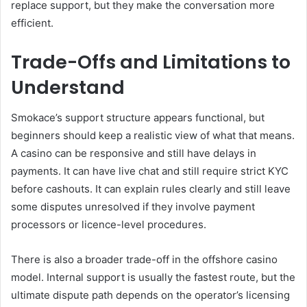
replace support, but they make the conversation more
efficient.
Trade-Offs and Limitations to
Understand
Smokace’s support structure appears functional, but
beginners should keep a realistic view of what that means.
A casino can be responsive and still have delays in
payments. It can have live chat and still require strict KYC
before cashouts. It can explain rules clearly and still leave
some disputes unresolved if they involve payment
processors or licence-level procedures.
There is also a broader trade-off in the offshore casino
model. Internal support is usually the fastest route, but the
ultimate dispute path depends on the operator’s licensing