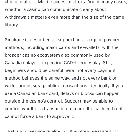
choice matters. Mobile access matters. And in many cases,
whether a casino can communicate clearly about
withdrawals matters even more than the size of the game
library.
Smokace is described as supporting a range of payment
methods, including major cards and e-wallets, with the
broader casino ecosystem also commonly used by
Canadian players expecting CAD-friendly play. Still,
beginners should be careful here: not every payment
method behaves the same way, and not every bank or
wallet processes gambling transactions identically. If you
use a Canadian bank card, delays or blocks can happen
outside the casino’s control. Support may be able to
confirm whether a transaction reached the cashier, but it
cannot force a bank to approve it.
That is why service quality in CA is often measured by