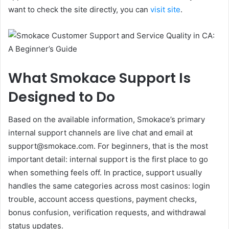
want to check the site directly, you can
visit site
.
What Smokace Support Is
Designed to Do
Based on the available information, Smokace’s primary
internal support channels are live chat and email at
support@smokace.com. For beginners, that is the most
important detail: internal support is the first place to go
when something feels off. In practice, support usually
handles the same categories across most casinos: login
trouble, account access questions, payment checks,
bonus confusion, verification requests, and withdrawal
status updates.