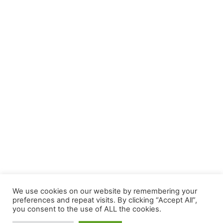
We use cookies on our website by remembering your
preferences and repeat visits. By clicking “Accept All”,
you consent to the use of ALL the cookies.