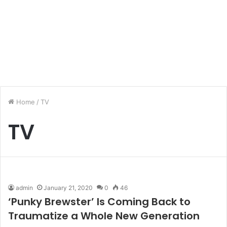
Home
/
TV
TV
admin
January 21, 2020
0
46
‘Punky Brewster’ Is Coming Back to
Traumatize a Whole New Generation