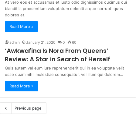
At vero eos et accusamus et iusto odio dignissimos ducimus qui
blanditiis praesentium voluptatum deleniti atque corrupti quos
dolores et.
Read More »
admin
January 21, 2020
0
60
‘Awkwafina Is Nora From Queens’
Review: A Star in Search of Herself
Quis autem vel eum iure reprehenderit qui in ea voluptate velit
esse quam nihil molestiae consequatur, vel illum qui dolorem…
Read More »
Previous page