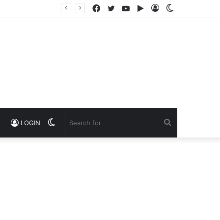
Facebook
Twitter
YouTube
Google
Log
Switch
Play
In
skin
Switch
Search
LOGIN
skin
for