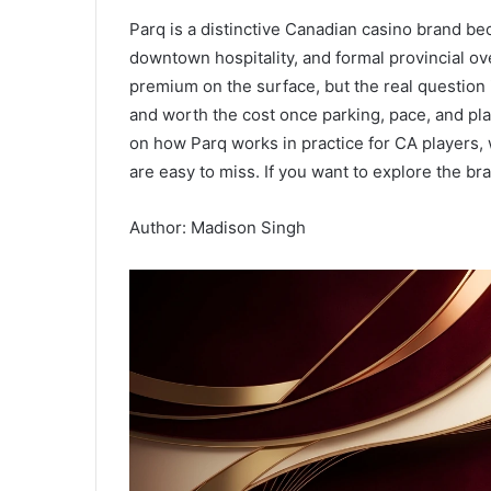
Parq is a distinctive Canadian casino brand bec
downtown hospitality, and formal provincial ov
premium on the surface, but the real question 
and worth the cost once parking, pace, and pla
on how Parq works in practice for CA players, 
are easy to miss. If you want to explore the br
Author: Madison Singh