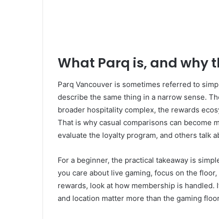
What Parq is, and why 
Parq Vancouver is sometimes referred to simpl
describe the same thing in a narrow sense. The
broader hospitality complex, the rewards ecos
That is why casual comparisons can become m
evaluate the loyalty program, and others talk 
For a beginner, the practical takeaway is simple
you care about live gaming, focus on the floor, 
rewards, look at how membership is handled. If 
and location matter more than the gaming floor