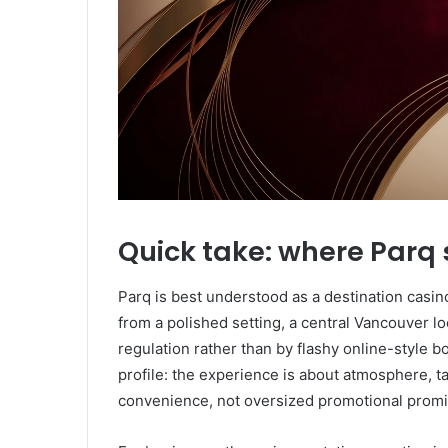
Quick take: where Parq 
Parq is best understood as a destination casin
from a polished setting, a central Vancouver lo
regulation rather than by flashy online-style b
profile: the experience is about atmosphere, t
convenience, not oversized promotional promi