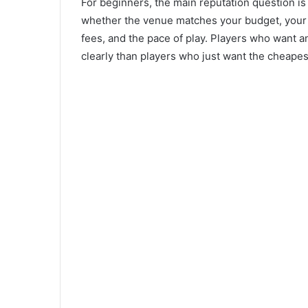
For beginners, the main reputation question is 
whether the venue matches your budget, your 
fees, and the pace of play. Players who want 
clearly than players who just want the cheapes