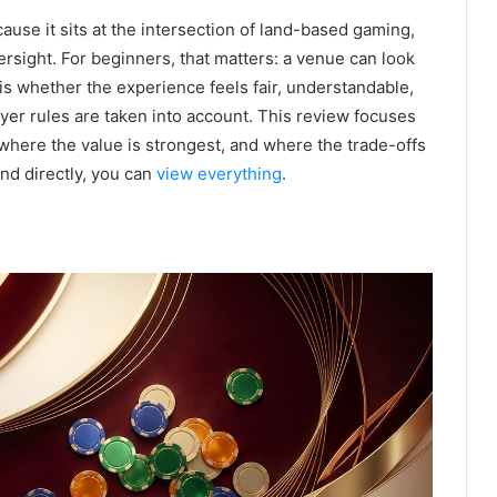
ause it sits at the intersection of land-based gaming,
ersight. For beginners, that matters: a venue can look
is whether the experience feels fair, understandable,
yer rules are taken into account. This review focuses
where the value is strongest, and where the trade-offs
and directly, you can
view everything
.