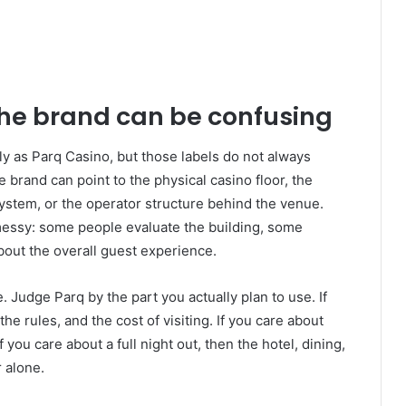
the brand can be confusing
y as Parq Casino, but those labels do not always
 brand can point to the physical casino floor, the
ystem, or the operator structure behind the venue.
essy: some people evaluate the building, some
about the overall guest experience.
. Judge Parq by the part you actually plan to use. If
the rules, and the cost of visiting. If you care about
you care about a full night out, then the hotel, dining,
 alone.