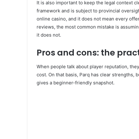
It is also important to keep the legal context 
framework and is subject to provincial oversigh
online casino, and it does not mean every offer 
reviews, the most common mistake is assuming 
it does not.
Pros and cons: the prac
When people talk about player reputation, the
cost. On that basis, Parq has clear strengths, b
gives a beginner-friendly snapshot.