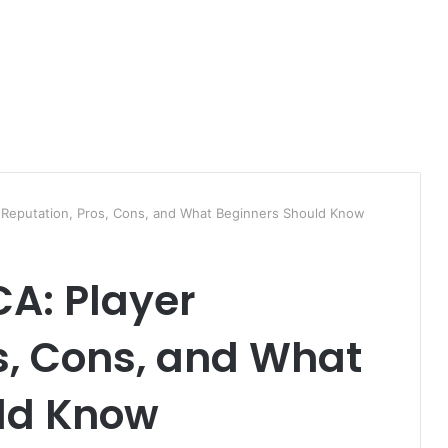
r Reputation, Pros, Cons, and What Beginners Should Know
CA: Player
s, Cons, and What
ld Know