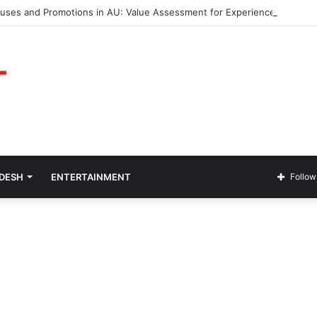
nuses and Promotions in AU: Value Assessment for Experienced Players
ADESH
ENTERTAINMENT
Follow