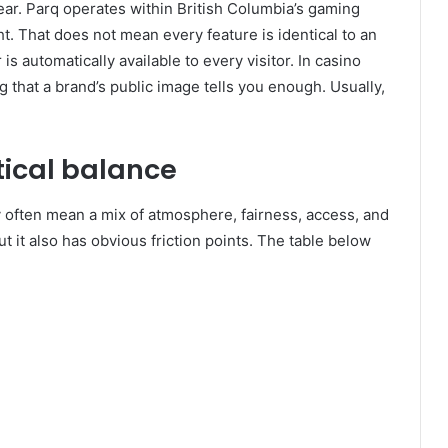
clear. Parq operates within British Columbia’s gaming
t. That does not mean every feature is identical to an
is automatically available to every visitor. In casino
that a brand’s public image tells you enough. Usually,
tical balance
y often mean a mix of atmosphere, fairness, access, and
ut it also has obvious friction points. The table below