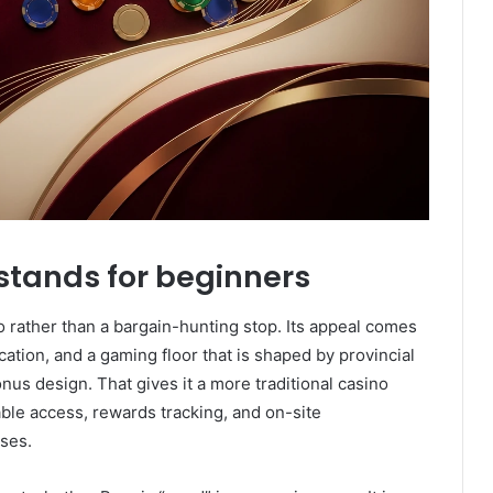
stands for beginners
o rather than a bargain-hunting stop. Its appeal comes
cation, and a gaming floor that is shaped by provincial
onus design. That gives it a more traditional casino
able access, rewards tracking, and on-site
ses.