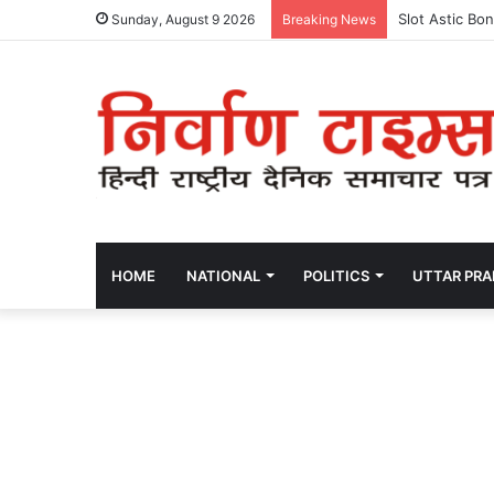
Slot Astic Bo
Sunday, August 9 2026
Breaking News
HOME
NATIONAL
POLITICS
UTTAR PR