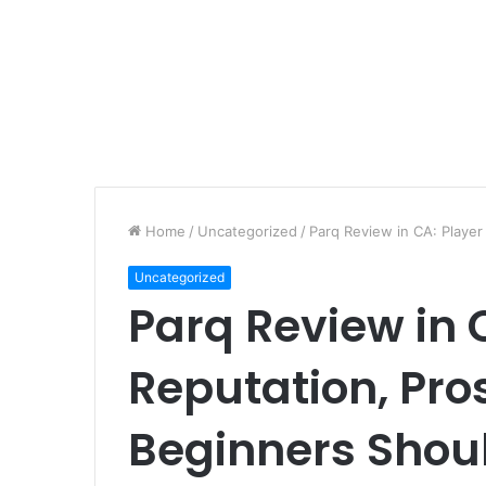
Home
/
Uncategorized
/
Parq Review in CA: Playe
Uncategorized
Parq Review in 
Reputation, Pro
Beginners Shou