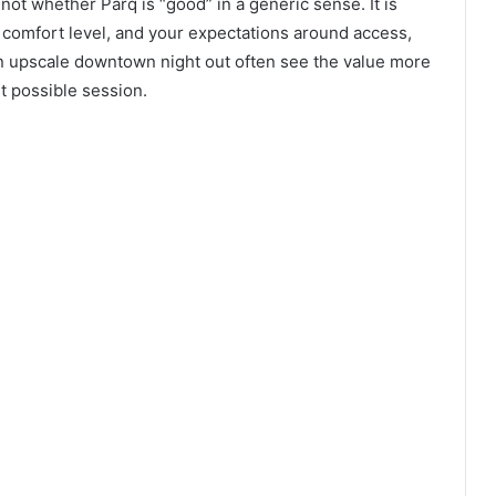
not whether Parq is “good” in a generic sense. It is
comfort level, and your expectations around access,
an upscale downtown night out often see the value more
t possible session.