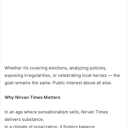
Whether it’s covering elections, analyzing policies,
exposing irregularities, or celebrating local heroes — the
goal remains the same: Public interest above all else.
Why Nirvan Times Matters
In an age where sensationalism sells, Nirvan Times
delivers substance.
In a climate of polarization, it fosters balance.