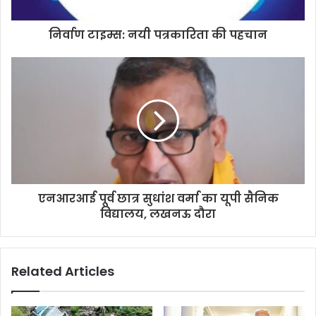
a
d
d
निर्वाण टाइम्स: नयी पत्रकारिता की पहचान
r
e
s
s
एनआरआई पूर्व छात्र सुधांश वर्मा का यूपी सैनिक
विद्यालय, लखनऊ दौरा
Related Articles