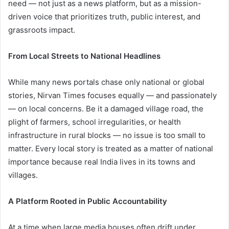
need — not just as a news platform, but as a mission-
driven voice that prioritizes truth, public interest, and
grassroots impact.
From Local Streets to National Headlines
While many news portals chase only national or global
stories, Nirvan Times focuses equally — and passionately
— on local concerns. Be it a damaged village road, the
plight of farmers, school irregularities, or health
infrastructure in rural blocks — no issue is too small to
matter. Every local story is treated as a matter of national
importance because real India lives in its towns and
villages.
A Platform Rooted in Public Accountability
At a time when large media houses often drift under