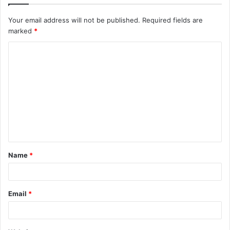
Your email address will not be published.
Required fields are
marked
*
C
o
m
m
e
n
t
Name
*
*
Email
*