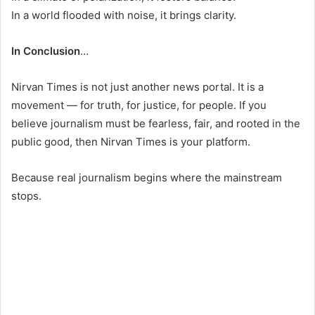
In a world flooded with noise, it brings clarity.
In Conclusion
…
Nirvan Times is not just another news portal. It is a
movement — for truth, for justice, for people. If you
believe journalism must be fearless, fair, and rooted in the
public good, then Nirvan Times is your platform.
Because real journalism begins where the mainstream
stops.