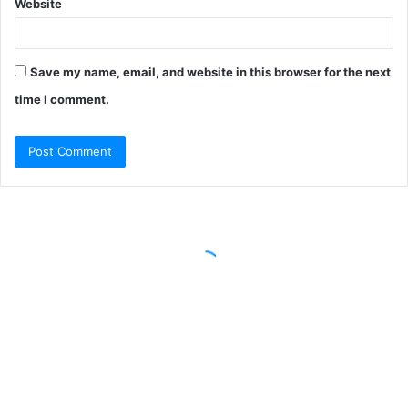
Website
Save my name, email, and website in this browser for the next
time I comment.