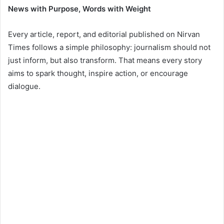
News with Purpose, Words with Weight
Every article, report, and editorial published on Nirvan
Times follows a simple philosophy: journalism should not
just inform, but also transform. That means every story
aims to spark thought, inspire action, or encourage
dialogue.