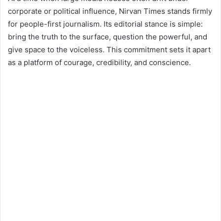
corporate or political influence, Nirvan Times stands firmly
for people-first journalism. Its editorial stance is simple:
bring the truth to the surface, question the powerful, and
give space to the voiceless. This commitment sets it apart
as a platform of courage, credibility, and conscience.