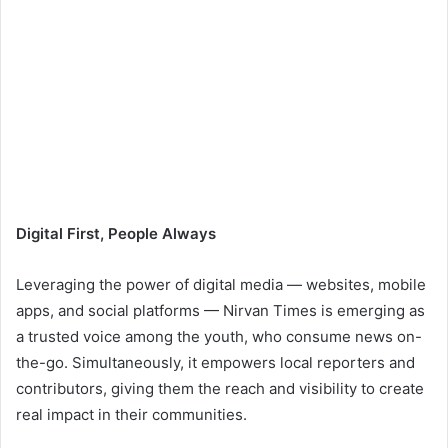
Digital First, People Always
Leveraging the power of digital media — websites, mobile
apps, and social platforms — Nirvan Times is emerging as
a trusted voice among the youth, who consume news on-
the-go. Simultaneously, it empowers local reporters and
contributors, giving them the reach and visibility to create
real impact in their communities.