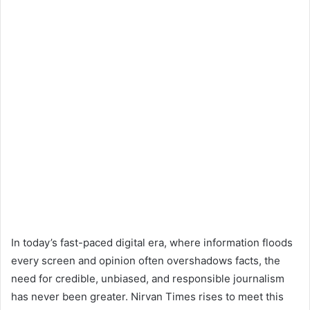
In today’s fast-paced digital era, where information floods
every screen and opinion often overshadows facts, the
need for credible, unbiased, and responsible journalism
has never been greater. Nirvan Times rises to meet this