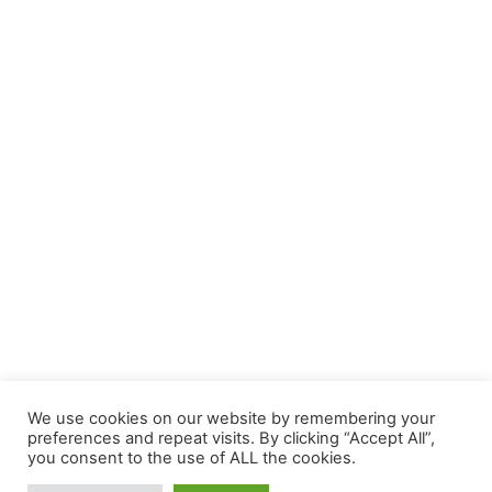
We use cookies on our website by remembering your
preferences and repeat visits. By clicking “Accept All”,
you consent to the use of ALL the cookies.