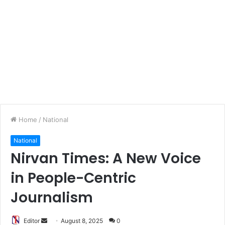
Home
/
National
National
Nirvan Times: A New Voice
in People-Centric
Journalism
Editor
S
August 8, 2025
0