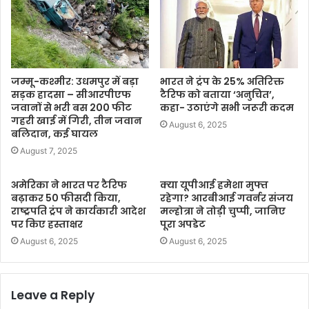
जम्मू-कश्मीर: उधमपुर में बड़ा
भारत ने ट्रंप के 25% अतिरिक्त
सड़क हादसा – सीआरपीएफ
टैरिफ को बताया ‘अनुचित’,
जवानों से भरी बस 200 फीट
कहा- उठाएंगे सभी जरूरी कदम
गहरी खाई में गिरी, तीन जवान
August 6, 2025
बलिदान, कई घायल
August 7, 2025
अमेरिका ने भारत पर टैरिफ
क्या यूपीआई हमेशा मुफ्त
बढ़ाकर 50 फीसदी किया,
रहेगा? आरबीआई गवर्नर संजय
राष्ट्रपति ट्रंप ने कार्यकारी आदेश
मल्होत्रा ने तोड़ी चुप्पी, जानिए
पर किए हस्ताक्षर
पूरा अपडेट
August 6, 2025
August 6, 2025
Leave a Reply