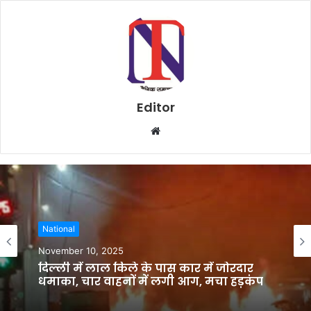
Editor
W
e
b
s
i
t
National
e
November 10, 2025
दिल्ली में लाल किले के पास कार में जोरदार
धमाका, चार वाहनों में लगी आग, मचा हड़कंप