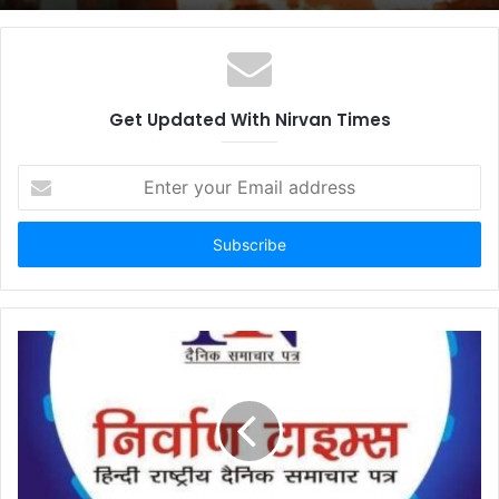
Get Updated With Nirvan Times
E
n
t
e
r
y
o
u
r
E
m
a
i
l