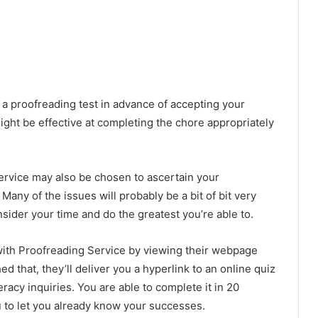
 a proofreading test in advance of accepting your
ight be effective at completing the chore appropriately
ervice may also be chosen to ascertain your
any of the issues will probably be a bit of bit very
consider your time and do the greatest you’re able to.
with Proofreading Service by viewing their webpage
 that, they’ll deliver you a hyperlink to an online quiz
eracy inquiries. You are able to complete it in 20
u to let you already know your successes.