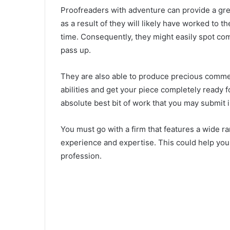
Proofreaders with adventure can provide a grea
as a result of they will likely have worked to t
time. Consequently, they might easily spot c
pass up.
They are also able to produce precious commen
abilities and get your piece completely ready fo
absolute best bit of work that you may submit i
You must go with a firm that features a wide ra
experience and expertise. This could help you
profession.