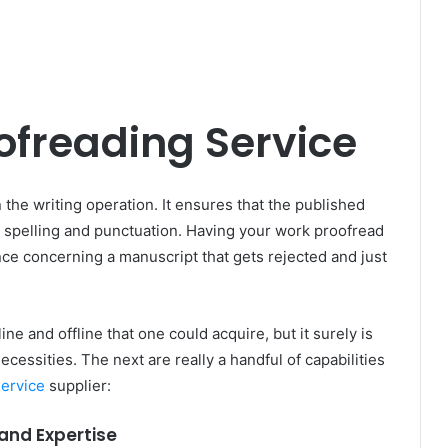
ofreading Service
n the writing operation. It ensures that the published
 spelling and punctuation. Having your work proofread
e concerning a manuscript that gets rejected and just
e and offline that one could acquire, but it surely is
necessities. The next are really a handful of capabilities
service
supplier:
and Expertise