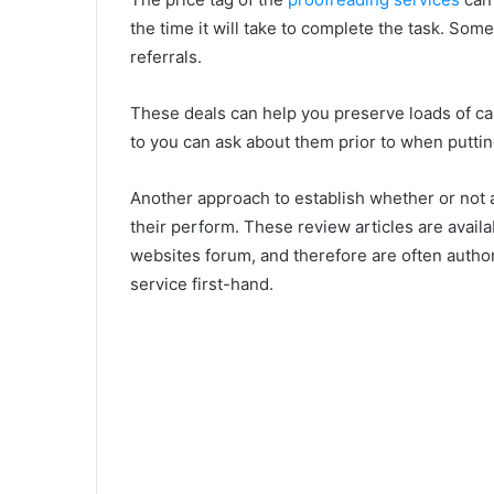
the time it will take to complete the task. Som
referrals.
These deals can help you preserve loads of ca
to you can ask about them prior to when putti
Another approach to establish whether or not a
their perform. These review articles are availa
websites forum, and therefore are often autho
service first-hand.