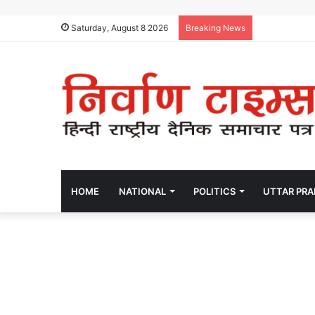
Saturday, August 8 2026
Breaking News
HOME
NATIONAL
POLITICS
UTTAR PR