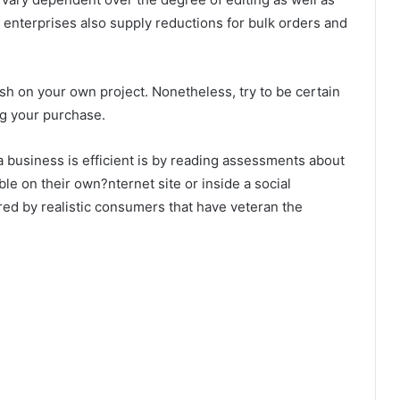
e enterprises also supply reductions for bulk orders and
sh on your own project. Nonetheless, try to be certain
ng your purchase.
 business is efficient is by reading assessments about
ble on their own?nternet site or inside a social
red by realistic consumers that have veteran the