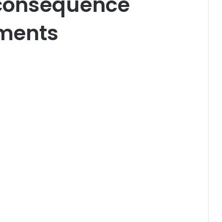
 consequence
ments