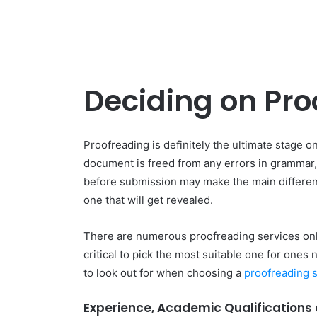
Deciding on Pro
Proofreading is definitely the ultimate stage o
document is freed from any errors in grammar,
before submission may make the main differenc
one that will get revealed.
There are numerous proofreading services onlin
critical to pick the most suitable one for ones 
to look out for when choosing a
proofreading 
Experience, Academic Qualifications 