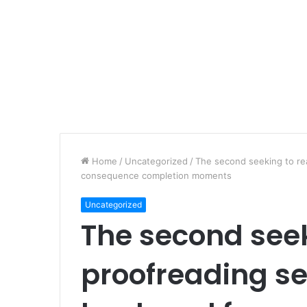
Home
/
Uncategorized
/
The second seeking to rea
consequence completion moments
Uncategorized
The second seek
proofreading ser