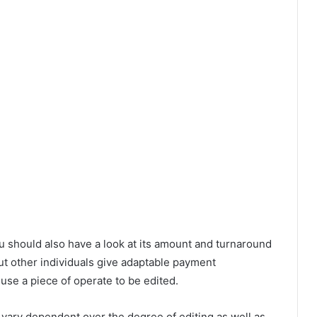
u should also have a look at its amount and turnaround
 other individuals give adaptable payment
u use a piece of operate to be edited.
vary dependent over the degree of editing as well as