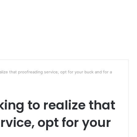
lize that proofreading service, opt for your buck and for a
ing to realize that
vice, opt for your