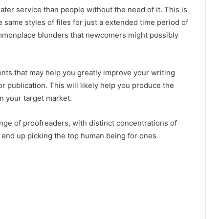
ter service than people without the need of it. This is
he same styles of files for just a extended time period of
ommonplace blunders that newcomers might possibly
ts that may help you greatly improve your writing
r publication. This will likely help you produce the
n your target market.
nge of proofreaders, with distinct concentrations of
 end up picking the top human being for ones