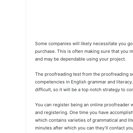
Some companies will likely necessitate you go
purchase. This is often making sure that you m
and may be dependable using your project.
The proofreading test from the proofreading s
competencies in English grammar and literacy. M
difficult, so it will be a top notch strategy to 
You can register being an online proofreader 
and registering. One time you have accomplished
which contains varieties of grammatical and lit
minutes after which you can they’ll contact yo