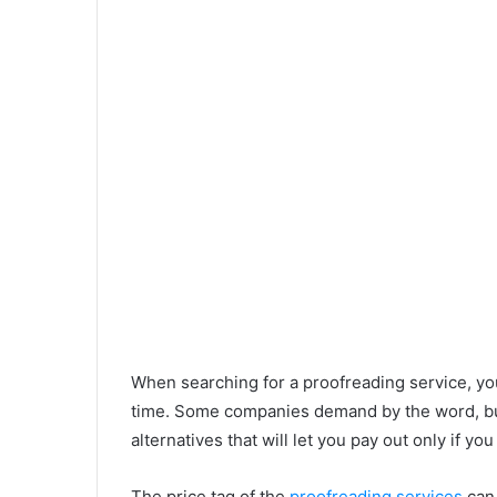
When searching for a proofreading service, yo
time. Some companies demand by the word, but
alternatives that will let you pay out only if yo
The price tag of the
proofreading services
can 