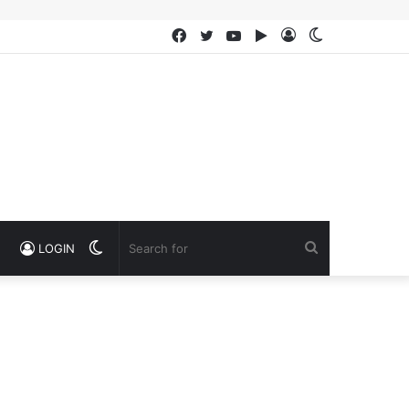
Facebook
Twitter
YouTube
Google
Log
Switch
Play
In
skin
Switch
Search
LOGIN
skin
for