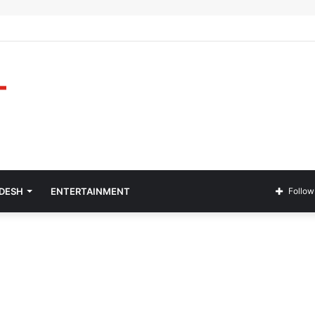
ADESH
ENTERTAINMENT
Follow